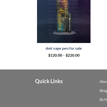
dmt vape pen for sale
Price
$
120.00
–
$
220.00
range:
$120.00
through
$220.00
Quick Links
Abo
Blog
BUY