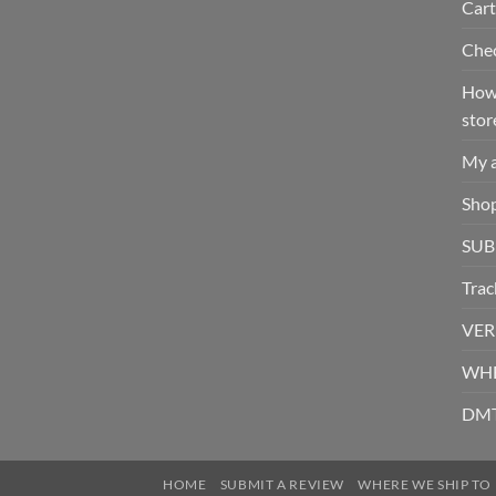
Cart
Che
How 
stor
My 
Sho
SUB
Trac
VER
WHE
DMT
HOME
SUBMIT A REVIEW
WHERE WE SHIP TO