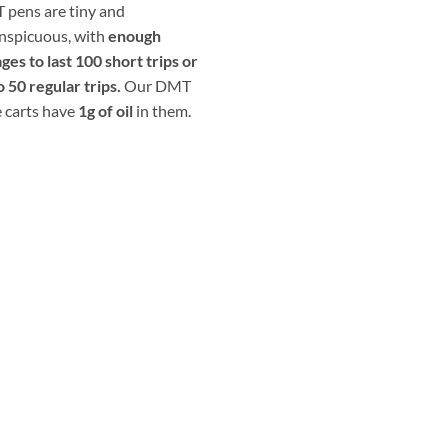
pens are tiny and
nspicuous, with
enough
ges to last 100 short trips or
o 50 regular trips.
Our DMT
 carts have
1g of oil
in them.