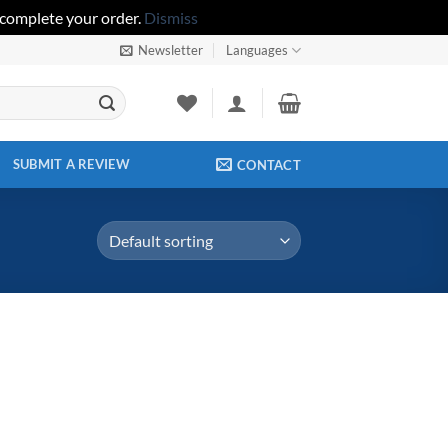
 complete your order.
Dismiss
Newsletter
Languages
SUBMIT A REVIEW
CONTACT