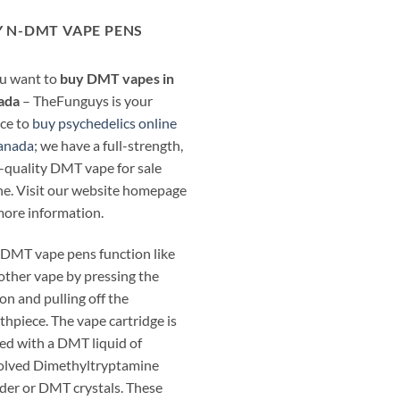
 N-DMT VAPE PENS
ou want to
buy DMT vapes in
ada
– TheFunguys is your
ce to
buy psychedelics online
anada
; we have a full-strength,
-quality DMT vape for sale
ne. Visit our website homepage
more information.
DMT vape pens function like
other vape by pressing the
on and pulling off the
hpiece. The vape cartridge is
ed with a DMT liquid of
olved Dimethyltryptamine
er or DMT crystals. These