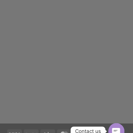
Contact us