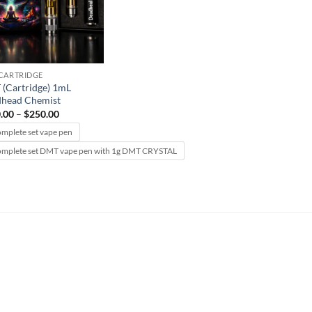
CARTRIDGE
(Cartridge) 1mL
head Chemist
Price
.00
–
$
250.00
range:
$150.00
omplete set vape pen
through
omplete set DMT vape pen with 1g DMT CRYSTAL
$250.00