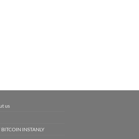
ut us
 BITCOIN INSTANLY