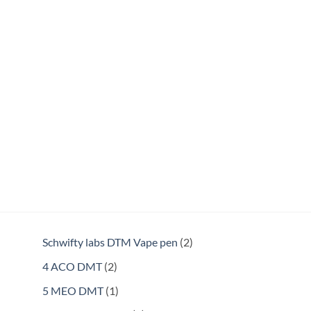
2
Schwifty labs DTM Vape pen
2
products
2
4 ACO DMT
2
products
1
5 MEO DMT
1
product