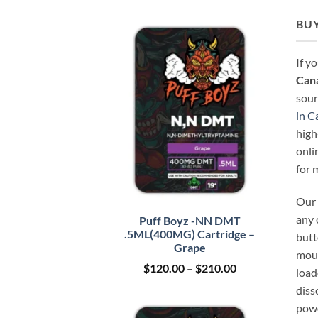
BUY
If y
Can
sour
in C
high
onli
for 
Our 
any 
Puff Boyz -NN DMT
.5ML(400MG) Cartridge –
butt
Grape
mout
Price
$
120.00
–
$
210.00
load
range:
diss
$120.00
through
powd
$210.00