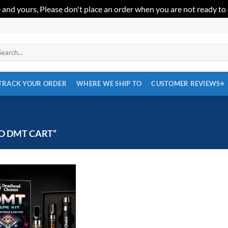
 and yours, Please don't place an order when you are not ready to
arch
:
TRACK YOUR ORDER
WHERE WE SHIP TO
CUSTOMER REVIEWS⭐
O DMT CART”
Add to
wishlist