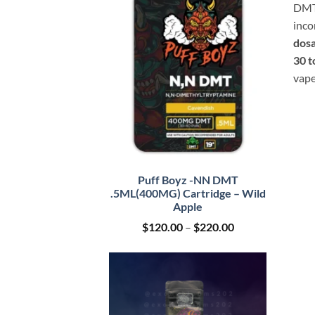
DMT 
inco
dosa
30 t
vape
Puff Boyz -NN DMT
.5ML(400MG) Cartridge – Wild
Apple
Price
$
120.00
–
$
220.00
range:
$120.00
through
$220.00