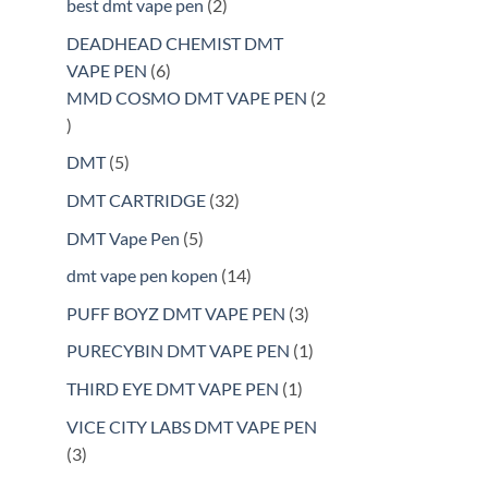
2
best dmt vape pen
2
products
DEADHEAD CHEMIST DMT
6
VAPE PEN
6
products
MMD COSMO DMT VAPE PEN
2
2
products
5
DMT
5
products
32
DMT CARTRIDGE
32
products
5
DMT Vape Pen
5
products
14
dmt vape pen kopen
14
products
3
PUFF BOYZ DMT VAPE PEN
3
products
1
PURECYBIN DMT VAPE PEN
1
product
1
THIRD EYE DMT VAPE PEN
1
product
VICE CITY LABS DMT VAPE PEN
3
3
products