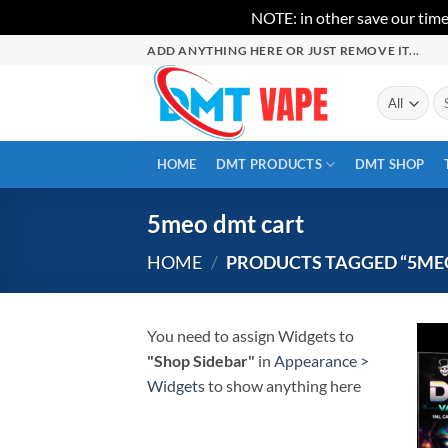
NOTE: in other save our time
Skip
ADD ANYTHING HERE OR JUST REMOVE IT...
to
content
Se
for
HOME
DMT PRODUCTS
DMT SHOP
5meo dmt cart
HOME
/
PRODUCTS TAGGED “5ME
You need to assign Widgets to
"Shop Sidebar"
in
Appearance >
Widgets
to show anything here