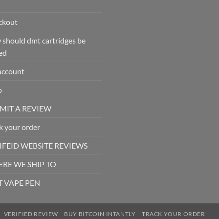
ckout
should dmt cartridges be
ed
account
p
MIT A REVIEW
k your order
IFEID WEBSITE REVIEWS
RE WE SHIP TO
 VAPE PEN
VERIFIED REVIEW
BUY BITCOIN INTANTLY
TRACK YOUR ORDER