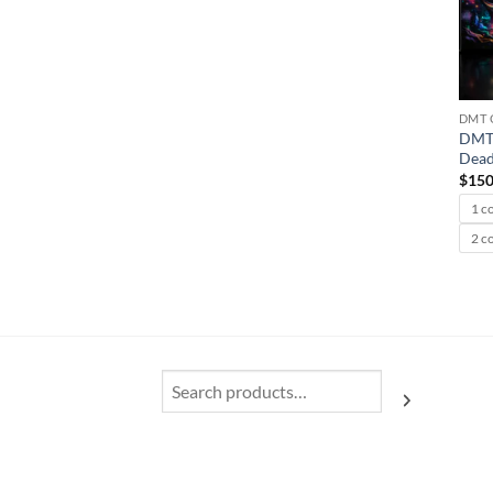
DMT 
DMT 
Dead
$
150
1 c
2 c
Search