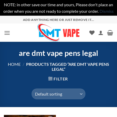
NOTE: in other save our time and yours, Please don't place an
order when you are not ready to complete your order.
Dismiss
Skip
ADD ANYTHING HERE OR JUST REMOVE IT...
to
content
are dmt vape pens legal
HOME
/
PRODUCTS TAGGED “ARE DMT VAPE PENS
LEGAL”
FILTER