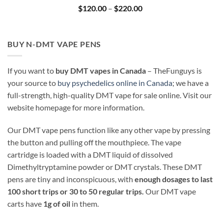
Price
$
120.00
–
$
220.00
range:
$120.00
through
$220.00
BUY N-DMT VAPE PENS
If you want to
buy DMT vapes in Canada
– TheFunguys is
your source to
buy psychedelics online in Canada
; we have a
full-strength, high-quality DMT vape for sale online. Visit our
website homepage for more information.
Our DMT vape pens function like any other vape by pressing
the button and pulling off the mouthpiece. The vape
cartridge is loaded with a DMT liquid of dissolved
Dimethyltryptamine powder or DMT crystals. These DMT
pens are tiny and inconspicuous, with
enough dosages to last
100 short trips or 30 to 50 regular trips.
Our DMT vape
carts have
1g of oil
in them.