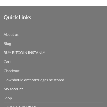
Quick Links
About us
Blog
BUY BITCOIN INSTANLY
Cart
Checkout
How should dmt cartridges be stored
My account
Shop
SUBMIT A REVIEW