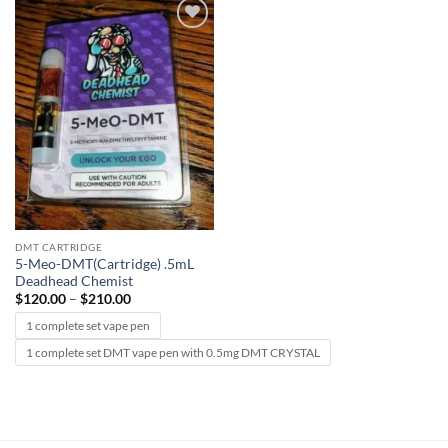
Add to
wishlist
DMT CARTRIDGE
5-Meo-DMT(Cartridge) .5mL
Deadhead Chemist
Price
$
120.00
–
$
210.00
range:
$120.00
1 complete set vape pen
through
$210.00
1 complete set DMT vape pen with 0.5mg DMT CRYSTAL