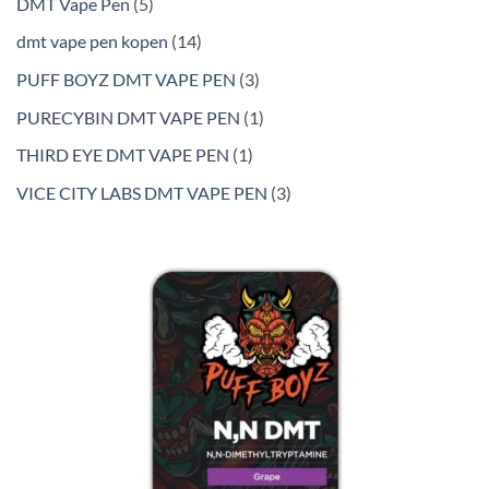
5
DMT Vape Pen
5
products
14
dmt vape pen kopen
14
products
3
PUFF BOYZ DMT VAPE PEN
3
products
1
PURECYBIN DMT VAPE PEN
1
product
1
THIRD EYE DMT VAPE PEN
1
product
3
VICE CITY LABS DMT VAPE PEN
3
products