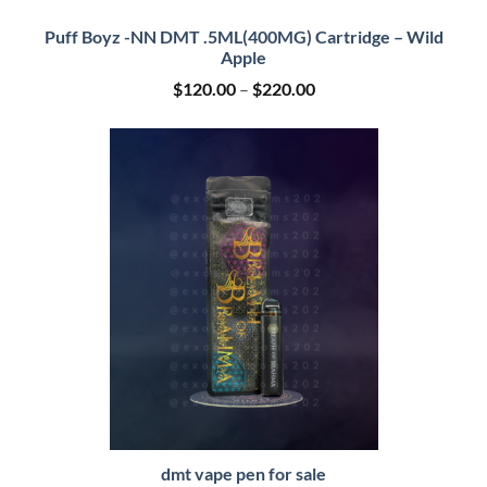
Puff Boyz -NN DMT .5ML(400MG) Cartridge – Wild
Apple
Price
$
120.00
–
$
220.00
range:
$120.00
through
$220.00
dmt vape pen for sale