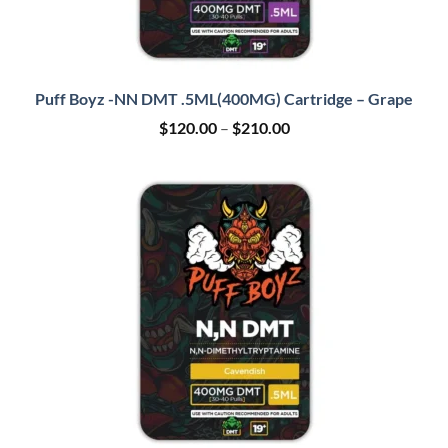
Puff Boyz -NN DMT .5ML(400MG) Cartridge – Grape
Price
$
120.00
–
$
210.00
range:
$120.00
through
$210.00