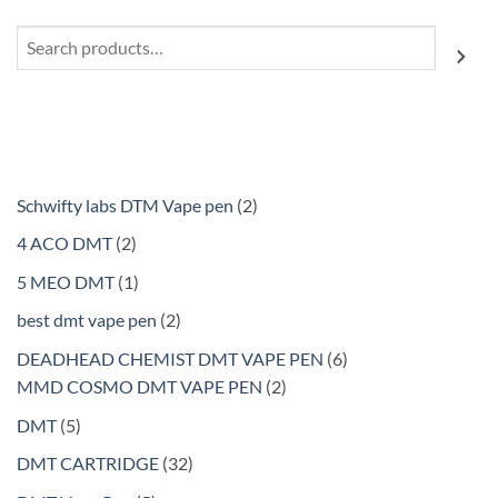
Search
2
Schwifty labs DTM Vape pen
2
products
2
4 ACO DMT
2
products
1
5 MEO DMT
1
product
2
best dmt vape pen
2
products
6
DEADHEAD CHEMIST DMT VAPE PEN
6
2
products
MMD COSMO DMT VAPE PEN
2
products
5
DMT
5
products
32
DMT CARTRIDGE
32
products