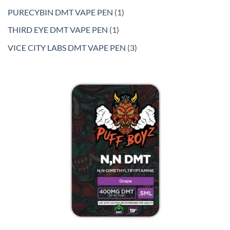
products
1
PURECYBIN DMT VAPE PEN
1
product
1
THIRD EYE DMT VAPE PEN
1
product
3
VICE CITY LABS DMT VAPE PEN
3
products