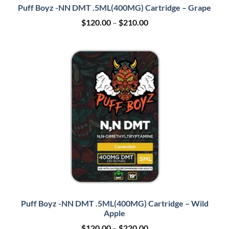
Puff Boyz -NN DMT .5ML(400MG) Cartridge – Grape
Price
$
120.00
–
$
210.00
range:
$120.00
through
$210.00
Puff Boyz -NN DMT .5ML(400MG) Cartridge – Wild
Apple
Price
$
120.00
–
$
220.00