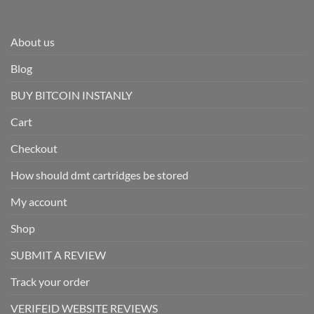
About us
Blog
BUY BITCOIN INSTANLY
Cart
Checkout
How should dmt cartridges be stored
My account
Shop
SUBMIT A REVIEW
Track your order
VERIFEID WEBSITE REVIEWS