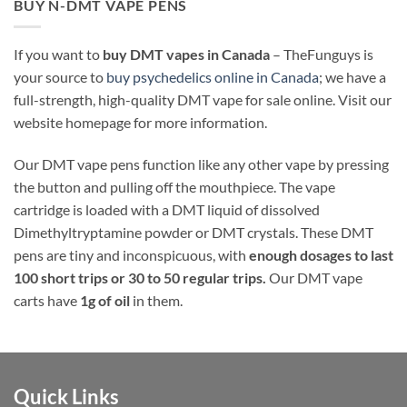
BUY N-DMT VAPE PENS
If you want to
buy DMT vapes in Canada
– TheFunguys is
your source to
buy psychedelics online in Canada
; we have a
full-strength, high-quality DMT vape for sale online. Visit our
website homepage for more information.
Our DMT vape pens function like any other vape by pressing
the button and pulling off the mouthpiece. The vape
cartridge is loaded with a DMT liquid of dissolved
Dimethyltryptamine powder or DMT crystals. These DMT
pens are tiny and inconspicuous, with
enough dosages to last
100 short trips or 30 to 50 regular trips.
Our DMT vape
carts have
1g of oil
in them.
Quick Links