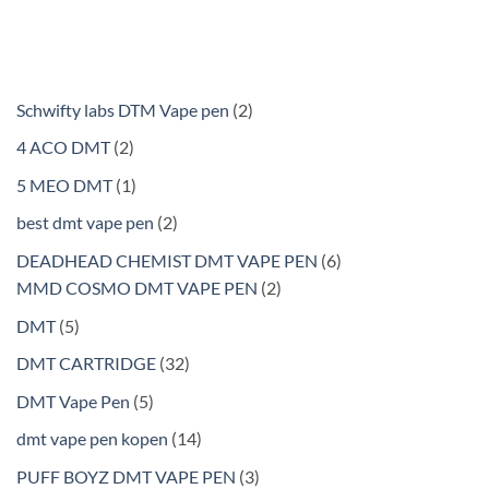
2
Schwifty labs DTM Vape pen
2
products
2
4 ACO DMT
2
products
1
5 MEO DMT
1
product
2
best dmt vape pen
2
products
6
DEADHEAD CHEMIST DMT VAPE PEN
6
2
products
MMD COSMO DMT VAPE PEN
2
products
5
DMT
5
products
32
DMT CARTRIDGE
32
products
5
DMT Vape Pen
5
products
14
dmt vape pen kopen
14
products
3
PUFF BOYZ DMT VAPE PEN
3