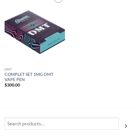
Add to
wishlist
DMT
COMPLET SET 1MG DMT
VAPE PEN
$
300.00
Search