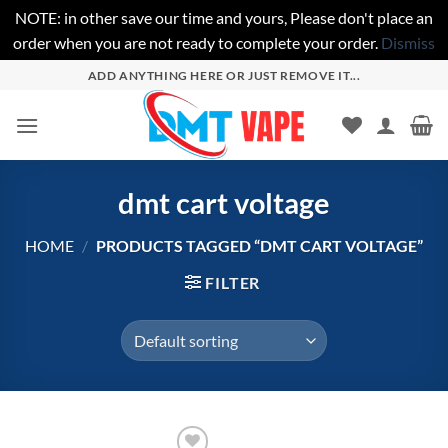
NOTE: in other save our time and yours, Please don't place an
order when you are not ready to complete your order.
Dismiss
Skip
ADD ANYTHING HERE OR JUST REMOVE IT...
to
content
dmt cart voltage
HOME
/
PRODUCTS TAGGED “DMT CART VOLTAGE”
FILTER