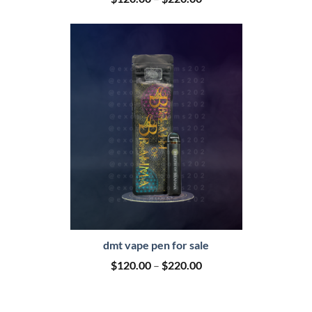
range:
$120.00
through
$220.00
dmt vape pen for sale
Price
$
120.00
–
$
220.00
range:
$120.00
through
$220.00