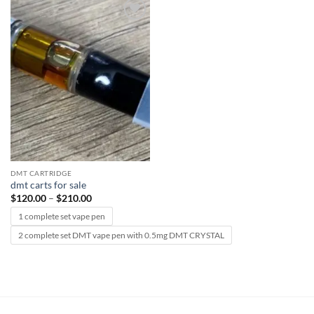
Add to
wishlist
DMT CARTRIDGE
dmt carts for sale
Price
$
120.00
–
$
210.00
range:
$120.00
1 complete set vape pen
through
$210.00
2 complete set DMT vape pen with 0.5mg DMT CRYSTAL