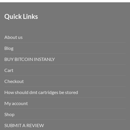
Quick Links
About us
Blog
BUY BITCOIN INSTANLY
Cart
Checkout
How should dmt cartridges be stored
My account
Shop
SUBMIT A REVIEW