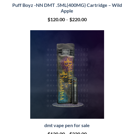
Puff Boyz -NN DMT .5ML(400MG) Cartridge – Wild
Apple
Price
$
120.00
–
$
220.00
range:
$120.00
through
$220.00
dmt vape pen for sale
Price
$
120.00
–
$
220.00