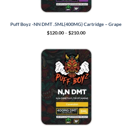
Puff Boyz -NN DMT .5ML(400MG) Cartridge – Grape
Price
$
120.00
–
$
210.00
range:
$120.00
through
$210.00