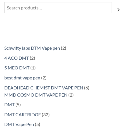
Search
2
Schwifty labs DTM Vape pen
2
products
2
4 ACO DMT
2
products
1
5 MEO DMT
1
product
2
best dmt vape pen
2
products
6
DEADHEAD CHEMIST DMT VAPE PEN
6
2
products
MMD COSMO DMT VAPE PEN
2
products
5
DMT
5
products
32
DMT CARTRIDGE
32
products
5
DMT Vape Pen
5