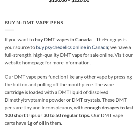
range:
$120.00
through
$220.00
BUY N-DMT VAPE PENS
If you want to
buy DMT vapes in Canada
– TheFunguys is
your source to
buy psychedelics online in Canada
; we have a
full-strength, high-quality DMT vape for sale online. Visit our
website homepage for more information.
Our DMT vape pens function like any other vape by pressing
the button and pulling off the mouthpiece. The vape
cartridge is loaded with a DMT liquid of dissolved
Dimethyltryptamine powder or DMT crystals. These DMT
pens are tiny and inconspicuous, with
enough dosages to last
100 short trips or 30 to 50 regular trips.
Our DMT vape
carts have
1g of oil
in them.