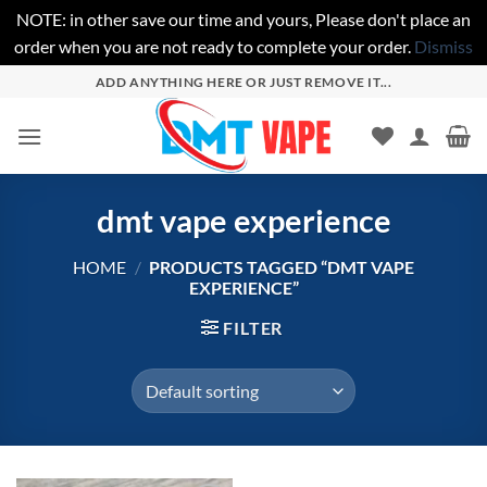
NOTE: in other save our time and yours, Please don't place an
order when you are not ready to complete your order.
Dismiss
Skip
ADD ANYTHING HERE OR JUST REMOVE IT...
to
content
dmt vape experience
HOME
/
PRODUCTS TAGGED “DMT VAPE
EXPERIENCE”
FILTER