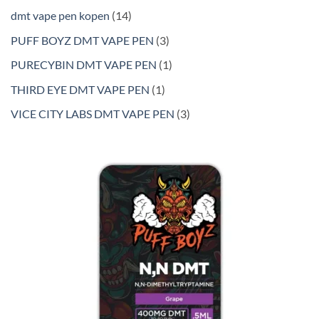
products
14
dmt vape pen kopen
14
products
3
PUFF BOYZ DMT VAPE PEN
3
products
1
PURECYBIN DMT VAPE PEN
1
product
1
THIRD EYE DMT VAPE PEN
1
product
3
VICE CITY LABS DMT VAPE PEN
3
products