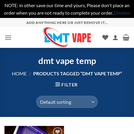
NOTE: in other save our time and yours, Please don't place an
order when you are not ready to complete your order.
Dismiss
Skip
ADD ANYTHING HERE OR JUST REMOVE IT...
to
content
dmt vape temp
HOME
/
PRODUCTS TAGGED “DMT VAPE TEMP”
FILTER