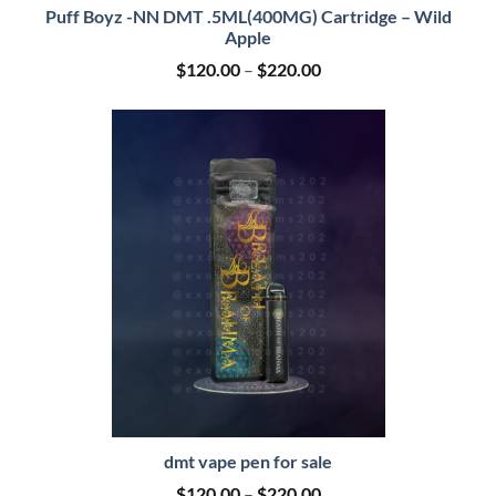
Puff Boyz -NN DMT .5ML(400MG) Cartridge – Wild
Apple
Price
$
120.00
–
$
220.00
range:
$120.00
through
$220.00
dmt vape pen for sale
Price
$
120.00
–
$
220.00