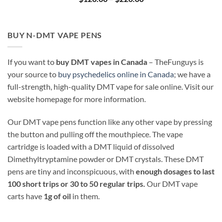
range:
$120.00
through
$220.00
BUY N-DMT VAPE PENS
If you want to
buy DMT vapes in Canada
– TheFunguys is
your source to
buy psychedelics online in Canada
; we have a
full-strength, high-quality DMT vape for sale online. Visit our
website homepage for more information.
Our DMT vape pens function like any other vape by pressing
the button and pulling off the mouthpiece. The vape
cartridge is loaded with a DMT liquid of dissolved
Dimethyltryptamine powder or DMT crystals. These DMT
pens are tiny and inconspicuous, with
enough dosages to last
100 short trips or 30 to 50 regular trips.
Our DMT vape
carts have
1g of oil
in them.