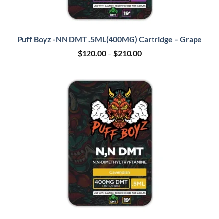
Puff Boyz -NN DMT .5ML(400MG) Cartridge – Grape
Price
$
120.00
–
$
210.00
range:
$120.00
through
$210.00