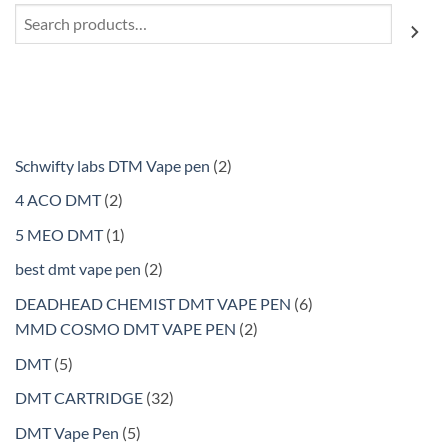
Search
2
Schwifty labs DTM Vape pen
2
products
2
4 ACO DMT
2
products
1
5 MEO DMT
1
product
2
best dmt vape pen
2
products
6
DEADHEAD CHEMIST DMT VAPE PEN
6
2
products
MMD COSMO DMT VAPE PEN
2
products
5
DMT
5
products
32
DMT CARTRIDGE
32
products
5
DMT Vape Pen
5