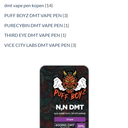
products
14
dmt vape pen kopen
14
products
3
PUFF BOYZ DMT VAPE PEN
3
products
1
PURECYBIN DMT VAPE PEN
1
product
1
THIRD EYE DMT VAPE PEN
1
product
3
VICE CITY LABS DMT VAPE PEN
3
products