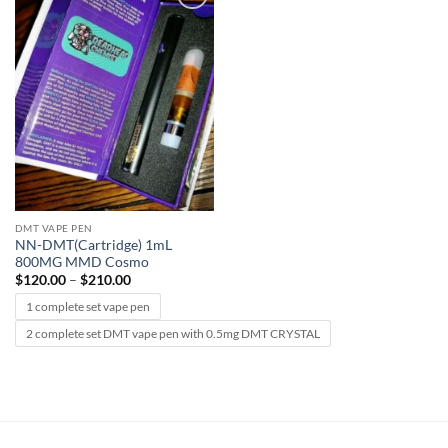
Add to
wishlist
DMT VAPE PEN
NN-DMT(Cartridge) 1mL
800MG MMD Cosmo
Price
$
120.00
–
$
210.00
range:
$120.00
1 complete set vape pen
through
$210.00
2 complete set DMT vape pen with 0.5mg DMT CRYSTAL