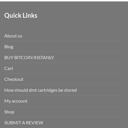
Quick Links
About us
Blog
BUY BITCOIN INSTANLY
Cart
Checkout
How should dmt cartridges be stored
My account
Shop
SUBMIT A REVIEW