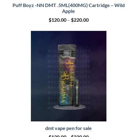
Puff Boyz -NN DMT .5ML(400MG) Cartridge – Wild
Apple
Price
$
120.00
–
$
220.00
range:
$120.00
through
$220.00
dmt vape pen for sale
Price
$
120.00
–
$
220.00