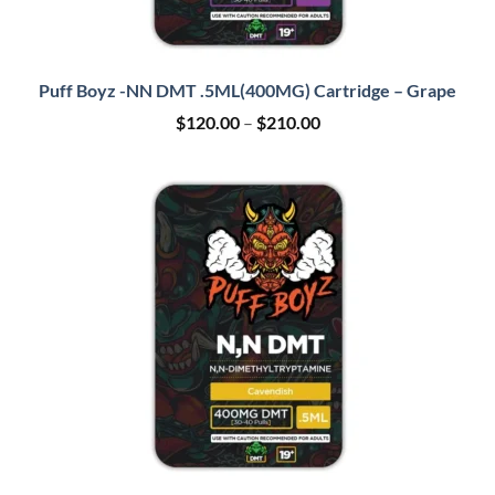
Puff Boyz -NN DMT .5ML(400MG) Cartridge – Grape
Price
$
120.00
–
$
210.00
range:
$120.00
through
$210.00