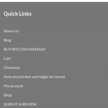
Quick Links
About us
Blog
BUY BITCOIN INSTANLY
Cart
Checkout
How should dmt cartridges be stored
My account
Shop
SUBMIT A REVIEW