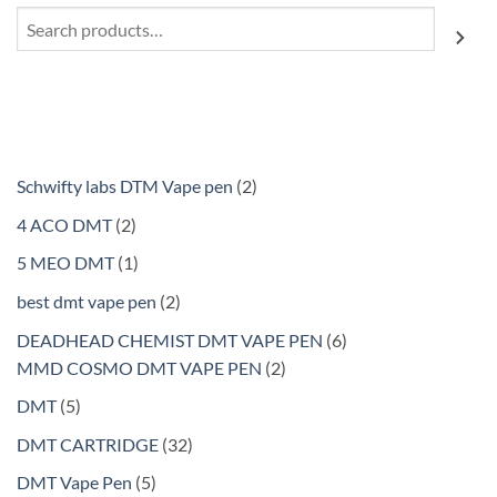
Search
2
Schwifty labs DTM Vape pen
2
products
2
4 ACO DMT
2
products
1
5 MEO DMT
1
product
2
best dmt vape pen
2
products
6
DEADHEAD CHEMIST DMT VAPE PEN
6
2
products
MMD COSMO DMT VAPE PEN
2
products
5
DMT
5
products
32
DMT CARTRIDGE
32
products
5
DMT Vape Pen
5