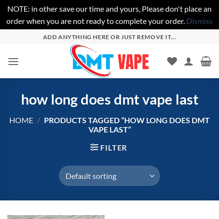
NOTE: in other save our time and yours, Please don't place an
order when you are not ready to complete your order.
Dismiss
Skip
ADD ANYTHING HERE OR JUST REMOVE IT...
to
content
how long does dmt vape last
HOME
/
PRODUCTS TAGGED “HOW LONG DOES DMT
VAPE LAST”
FILTER