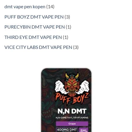
products
14
dmt vape pen kopen
14
products
3
PUFF BOYZ DMT VAPE PEN
3
products
1
PURECYBIN DMT VAPE PEN
1
product
1
THIRD EYE DMT VAPE PEN
1
product
3
VICE CITY LABS DMT VAPE PEN
3
products