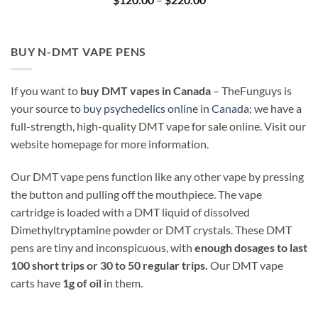
range:
$120.00
through
$220.00
BUY N-DMT VAPE PENS
If you want to
buy DMT vapes in Canada
– TheFunguys is
your source to
buy psychedelics online in Canada
; we have a
full-strength, high-quality DMT vape for sale online. Visit our
website homepage for more information.
Our DMT vape pens function like any other vape by pressing
the button and pulling off the mouthpiece. The vape
cartridge is loaded with a DMT liquid of dissolved
Dimethyltryptamine powder or DMT crystals. These DMT
pens are tiny and inconspicuous, with
enough dosages to last
100 short trips or 30 to 50 regular trips.
Our DMT vape
carts have
1g of oil
in them.