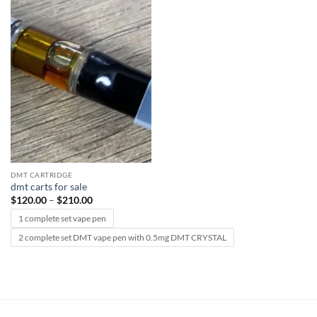
Add to
wishlist
DMT CARTRIDGE
dmt carts for sale
Price
$
120.00
–
$
210.00
range:
$120.00
1 complete set vape pen
through
$210.00
2 complete set DMT vape pen with 0.5mg DMT CRYSTAL