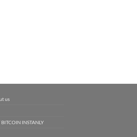
ut us
 BITCOIN INSTANLY