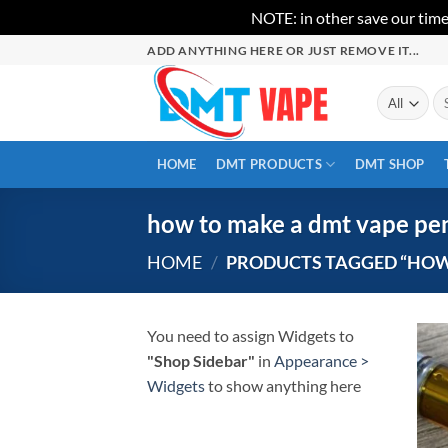
NOTE: in other save our time
Skip
ADD ANYTHING HERE OR JUST REMOVE IT...
to
content
Se
for
HOME
DMT PRODUCTS
DMT SHOP
how to make a dmt vape pe
HOME
/
PRODUCTS TAGGED “HOW 
You need to assign Widgets to
"Shop Sidebar"
in
Appearance >
Widgets
to show anything here