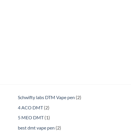
2
Schwifty labs DTM Vape pen
2
products
2
4 ACO DMT
2
products
1
5 MEO DMT
1
product
2
best dmt vape pen
2