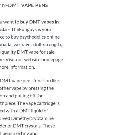
 N-DMT VAPE PENS
ou want to
buy DMT vapes in
ada
– TheFunguys is your
ce to
buy psychedelics online
anada
; we have a full-strength,
-quality DMT vape for sale
ne. Visit our website homepage
more information.
DMT vape pens function like
other vape by pressing the
on and pulling off the
hpiece. The vape cartridge is
ed with a DMT liquid of
olved Dimethyltryptamine
er or DMT crystals. These
pens are tiny and