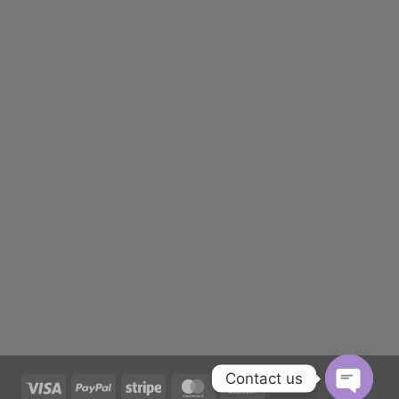
Contact us
Visa
PayPal
Stripe
MasterCard
Cash