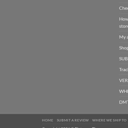
Che
How 
stor
My 
Sho
SUB
Trac
VER
WHE
DMT
HOME
SUBMIT A REVIEW
WHERE WE SHIP TO