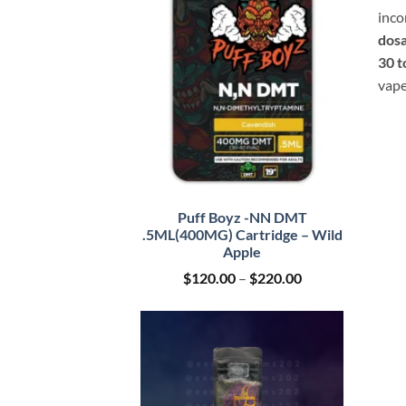
inco
dosa
30 t
vape
Puff Boyz -NN DMT
.5ML(400MG) Cartridge – Wild
Apple
Price
$
120.00
–
$
220.00
range:
$120.00
through
$220.00