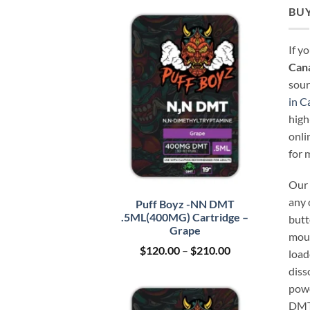
BUY
If y
Can
sour
in C
high
onli
for 
Our 
any 
Puff Boyz -NN DMT
.5ML(400MG) Cartridge –
butt
Grape
mout
Price
$
120.00
–
$
210.00
load
range:
diss
$120.00
through
powd
$210.00
DMT 