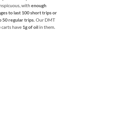
nspicuous, with
enough
ges to last 100 short trips or
o 50 regular trips.
Our DMT
 carts have
1g of oil
in them.