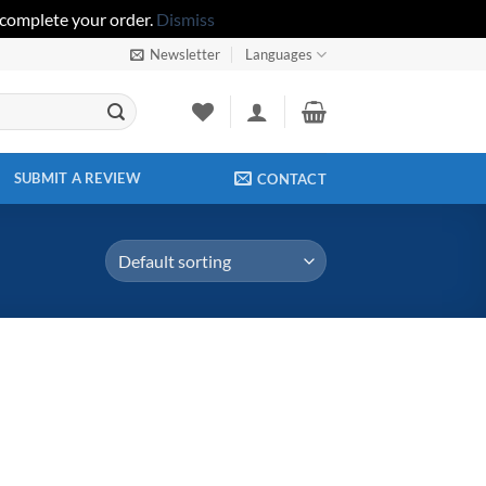
 complete your order.
Dismiss
Newsletter
Languages
SUBMIT A REVIEW
CONTACT