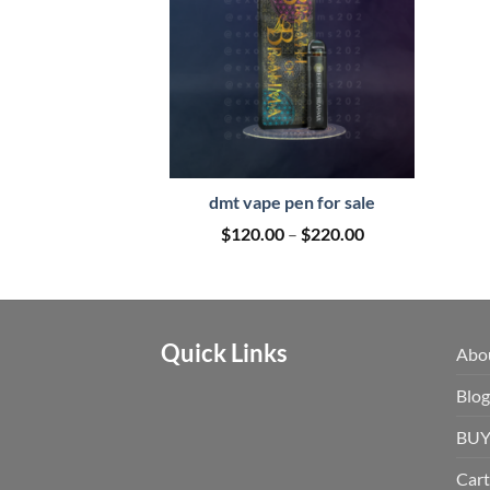
dmt vape pen for sale
Price
$
120.00
–
$
220.00
range:
$120.00
through
$220.00
Quick Links
Abo
Blog
BUY
Cart