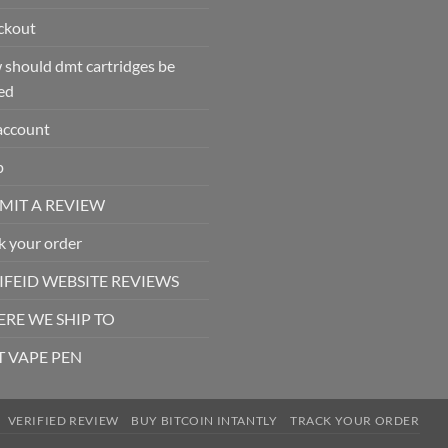
ckout
should dmt cartridges be
ed
account
p
MIT A REVIEW
k your order
IFEID WEBSITE REVIEWS
RE WE SHIP TO
 VAPE PEN
VERIFIED REVIEW
BUY BITCOIN INTANTLY
TRACK YOUR ORDER