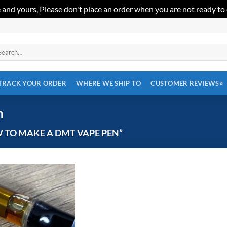
 and yours, Please don't place an order when you are not ready to
arch
:
TRACK YOUR ORDER
WHERE WE SHIP TO
CUSTOMER REVIEWS⭐
n
TO MAKE A DMT VAPE PEN”
Add to
wishlist