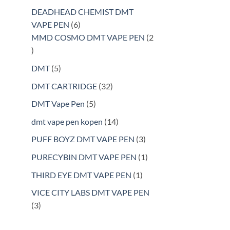
products
DEADHEAD CHEMIST DMT
6
VAPE PEN
6
products
MMD COSMO DMT VAPE PEN
2
2
products
5
DMT
5
products
32
DMT CARTRIDGE
32
products
5
DMT Vape Pen
5
products
14
dmt vape pen kopen
14
products
3
PUFF BOYZ DMT VAPE PEN
3
products
1
PURECYBIN DMT VAPE PEN
1
product
1
THIRD EYE DMT VAPE PEN
1
product
VICE CITY LABS DMT VAPE PEN
3
3
products