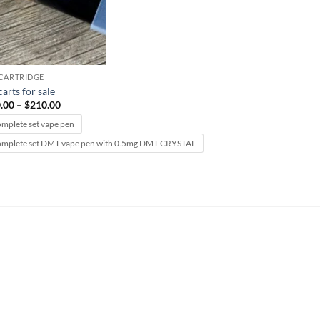
CARTRIDGE
arts for sale
Price
.00
–
$
210.00
range:
$120.00
omplete set vape pen
through
omplete set DMT vape pen with 0.5mg DMT CRYSTAL
$210.00