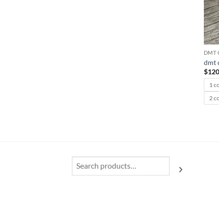
DMT 
dmt c
$
120
1 c
2 c
Search