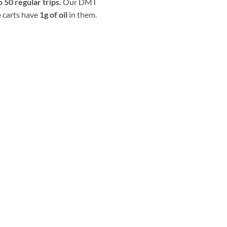
o 50 regular trips.
Our DMT
 carts have
1g of oil
in them.