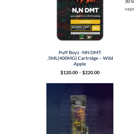
30 t
vape
Puff Boyz -NN DMT
.5ML(400MG) Cartridge – Wild
Apple
Price
$
120.00
–
$
220.00
range:
$120.00
through
$220.00