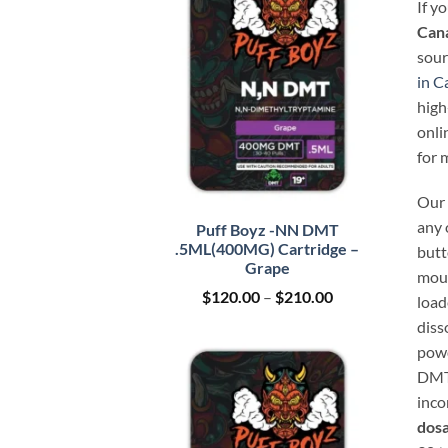
If y
Can
sour
in C
high
onli
for 
Our 
any 
Puff Boyz -NN DMT
.5ML(400MG) Cartridge –
butt
Grape
mout
Price
$
120.00
–
$
210.00
load
range:
diss
$120.00
through
powd
$210.00
DMT 
inco
dosa