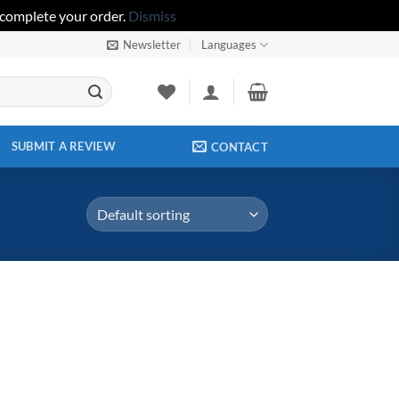
 complete your order.
Dismiss
Newsletter
Languages
SUBMIT A REVIEW
CONTACT