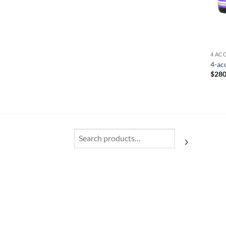
4 AC
4-ac
$
280
Search