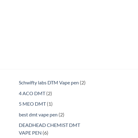
2
Schwifty labs DTM Vape pen
2
products
2
4 ACO DMT
2
products
1
5 MEO DMT
1
product
2
best dmt vape pen
2
products
DEADHEAD CHEMIST DMT
6
VAPE PEN
6