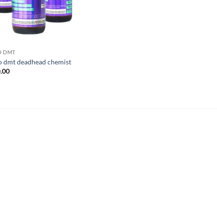
O DMT
o dmt deadhead chemist
.00