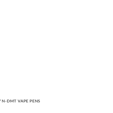
 N-DMT VAPE PENS