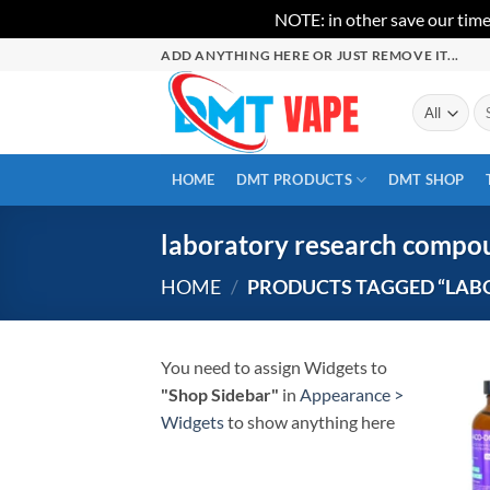
NOTE: in other save our time
Skip
ADD ANYTHING HERE OR JUST REMOVE IT...
to
content
Se
for
HOME
DMT PRODUCTS
DMT SHOP
laboratory research compo
HOME
/
PRODUCTS TAGGED “LAB
You need to assign Widgets to
"Shop Sidebar"
in
Appearance >
Widgets
to show anything here