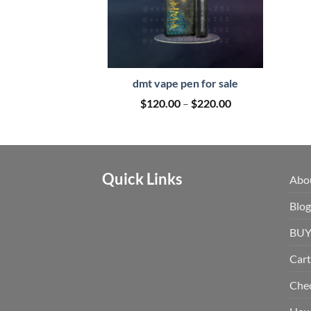
dmt vape pen for sale
Price
$
120.00
–
$
220.00
range:
$120.00
through
$220.00
Quick Links
Abo
Blog
BUY
Cart
Che