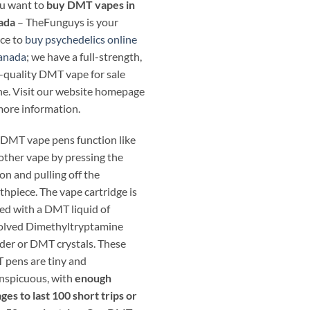
ou want to
buy DMT vapes in
ada
– TheFunguys is your
ce to
buy psychedelics online
anada
; we have a full-strength,
-quality DMT vape for sale
ne. Visit our website homepage
more information.
DMT vape pens function like
other vape by pressing the
on and pulling off the
hpiece. The vape cartridge is
ed with a DMT liquid of
olved Dimethyltryptamine
er or DMT crystals. These
pens are tiny and
nspicuous, with
enough
ges to last 100 short trips or