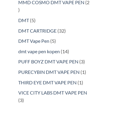
products
MMD COSMO DMT VAPE PEN
2
2
products
5
DMT
5
products
32
DMT CARTRIDGE
32
products
5
DMT Vape Pen
5
products
14
dmt vape pen kopen
14
products
3
PUFF BOYZ DMT VAPE PEN
3
products
1
PURECYBIN DMT VAPE PEN
1
product
1
THIRD EYE DMT VAPE PEN
1
product
VICE CITY LABS DMT VAPE PEN
3
3
products