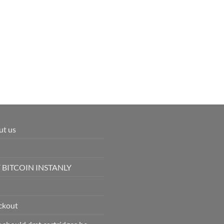
ut us
 BITCOIN INSTANLY
ckout