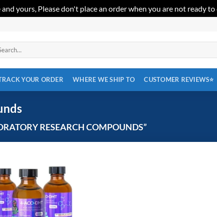
 and yours, Please don't place an order when you are not ready to
arch
:
TRACK YOUR ORDER
WHERE WE SHIP TO
CUSTOMER REVIEWS⭐
unds
ORATORY RESEARCH COMPOUNDS”
Add to
wishlist