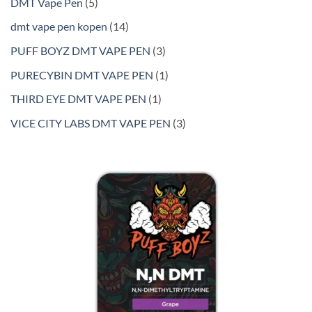
5
DMT Vape Pen
5
products
14
dmt vape pen kopen
14
products
3
PUFF BOYZ DMT VAPE PEN
3
products
1
PURECYBIN DMT VAPE PEN
1
product
1
THIRD EYE DMT VAPE PEN
1
product
3
VICE CITY LABS DMT VAPE PEN
3
products