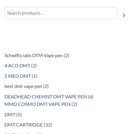
Search
2
Schwifty labs DTM Vape pen
2
products
2
4 ACO DMT
2
products
1
5 MEO DMT
1
product
2
best dmt vape pen
2
products
6
DEADHEAD CHEMIST DMT VAPE PEN
6
2
products
MMD COSMO DMT VAPE PEN
2
products
5
DMT
5
products
32
DMT CARTRIDGE
32
products