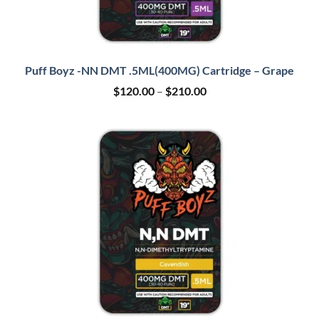
Puff Boyz -NN DMT .5ML(400MG) Cartridge – Grape
Price
$
120.00
–
$
210.00
range:
$120.00
through
$210.00