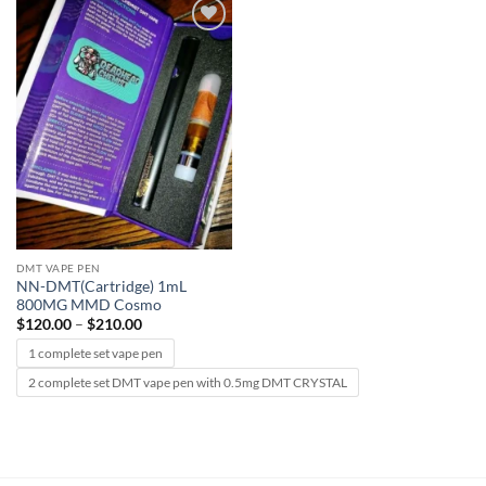
Add to
wishlist
DMT VAPE PEN
NN-DMT(Cartridge) 1mL
800MG MMD Cosmo
Price
$
120.00
–
$
210.00
range:
$120.00
1 complete set vape pen
through
$210.00
2 complete set DMT vape pen with 0.5mg DMT CRYSTAL