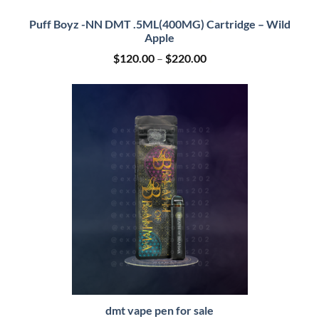
Puff Boyz -NN DMT .5ML(400MG) Cartridge – Wild
Apple
Price
$
120.00
–
$
220.00
range:
$120.00
through
$220.00
dmt vape pen for sale