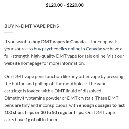
Price
$
120.00
–
$
220.00
range:
$120.00
through
$220.00
BUY N-DMT VAPE PENS
If you want to
buy DMT vapes in Canada
– TheFunguys is
your source to
buy psychedelics online in Canada
; we have a
full-strength, high-quality DMT vape for sale online. Visit our
website homepage for more information.
Our DMT vape pens function like any other vape by pressing
the button and pulling off the mouthpiece. The vape
cartridge is loaded with a DMT liquid of dissolved
Dimethyltryptamine powder or DMT crystals. These DMT
pens are tiny and inconspicuous, with
enough dosages to last
100 short trips or 30 to 50 regular trips.
Our DMT vape
carts have
1g of oil
in them.