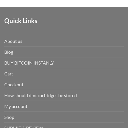
Quick Links
About us
Blog
BUY BITCOIN INSTANLY
Cart
Checkout
How should dmt cartridges be stored
My account
Shop
SUBMIT A REVIEW