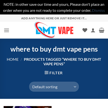
NOTE: in other save our time and yours, Please don't place an
order when you are not ready to complete your order.
Dismiss
Skip
ADD ANYTHING HERE OR JUST REMOVE IT...
to
content
where to buy dmt vape pens
HOME
/
PRODUCTS TAGGED “WHERE TO BUY DMT
VAPE PENS”
FILTER