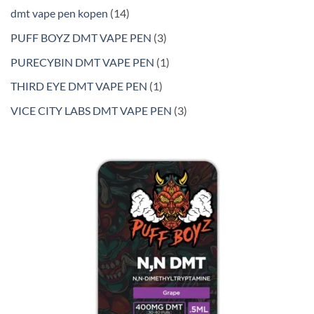
products
14
dmt vape pen kopen
14
products
3
PUFF BOYZ DMT VAPE PEN
3
products
1
PURECYBIN DMT VAPE PEN
1
product
1
THIRD EYE DMT VAPE PEN
1
product
3
VICE CITY LABS DMT VAPE PEN
3
products