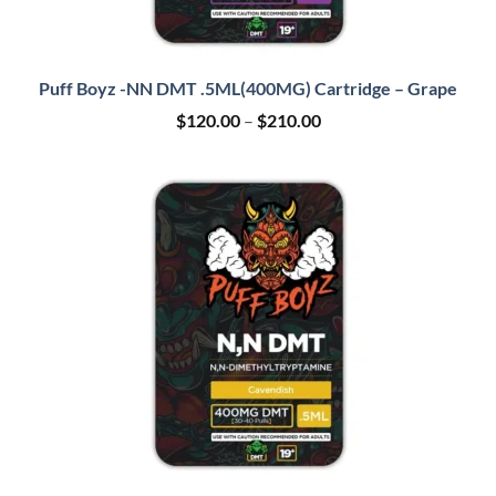
Puff Boyz -NN DMT .5ML(400MG) Cartridge – Grape
Price
$
120.00
–
$
210.00
range:
$120.00
through
$210.00