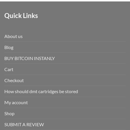
Quick Links
About us
Blog
BUY BITCOIN INSTANLY
Cart
Checkout
How should dmt cartridges be stored
My account
Shop
SUBMIT A REVIEW