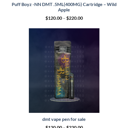
Puff Boyz -NN DMT .5ML(400MG) Cartridge – Wild
Apple
Price
$
120.00
–
$
220.00
range:
$120.00
through
$220.00
dmt vape pen for sale
Price
$
120.00
–
$
220.00