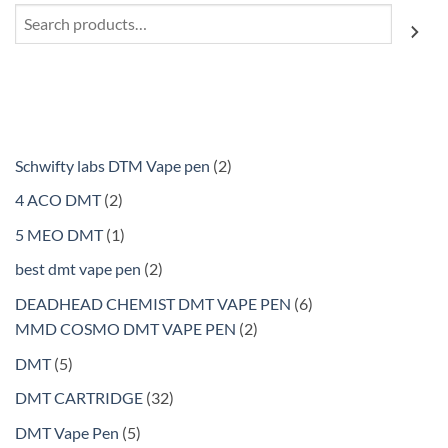
Search
2
Schwifty labs DTM Vape pen
2
products
2
4 ACO DMT
2
products
1
5 MEO DMT
1
product
2
best dmt vape pen
2
products
6
DEADHEAD CHEMIST DMT VAPE PEN
6
2
products
MMD COSMO DMT VAPE PEN
2
products
5
DMT
5
products
32
DMT CARTRIDGE
32
products
5
DMT Vape Pen
5