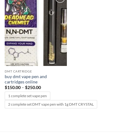
Add to
wishlist
DMT CARTRIDGE
buy dmt vape pen and
cartridges online
Price
$
150.00
–
$
250.00
range:
$150.00
1 complete set vape pen
through
$250.00
2 complete set DMT vape pen with 1g DMT CRYSTAL