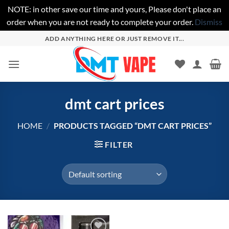
NOTE: in other save our time and yours, Please don't place an
order when you are not ready to complete your order.
Dismiss
Skip
ADD ANYTHING HERE OR JUST REMOVE IT...
to
content
dmt cart prices
HOME
/
PRODUCTS TAGGED “DMT CART PRICES”
FILTER