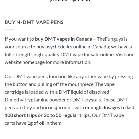
range:
$120.00
through
$220.00
BUY N-DMT VAPE PENS
If you want to
buy DMT vapes in Canada
– TheFunguys is
your source to
buy psychedelics online in Canada
; we have a
full-strength, high-quality DMT vape for sale online. Visit our
website homepage for more information.
Our DMT vape pens function like any other vape by pressing
the button and pulling off the mouthpiece. The vape
cartridge is loaded with a DMT liquid of dissolved
Dimethyltryptamine powder or DMT crystals. These DMT
pens are tiny and inconspicuous, with
enough dosages to last
100 short trips or 30 to 50 regular trips.
Our DMT vape
carts have
1g of oil
in them.