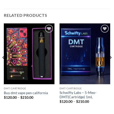
RELATED PRODUCTS
Add to
Add to
wishlist
wishlist
DMT CARTRIDGE
DMT CARTRIDGE
Schwifty Labs – 5-Meo-
Buy dmt vape pen california
DMT(Cartridge) 1mL
Price
$
120.00
–
$
210.00
range:
Price
$
120.00
–
$
210.00
$120.00
range:
through
$120.00
$210.00
through