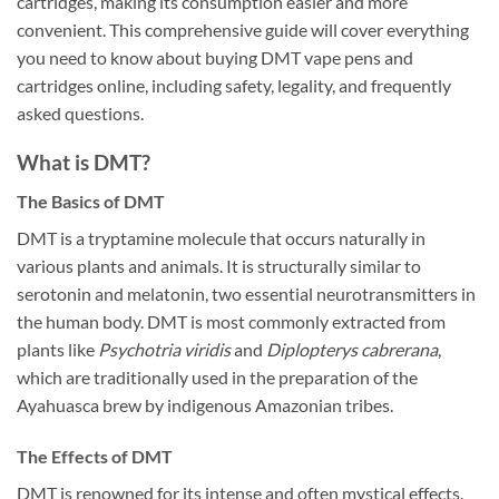
cartridges, making its consumption easier and more
convenient. This comprehensive guide will cover everything
you need to know about buying DMT vape pens and
cartridges online, including safety, legality, and frequently
asked questions.
What is DMT?
The Basics of DMT
DMT is a tryptamine molecule that occurs naturally in
various plants and animals. It is structurally similar to
serotonin and melatonin, two essential neurotransmitters in
the human body. DMT is most commonly extracted from
plants like
Psychotria viridis
and
Diplopterys cabrerana
,
which are traditionally used in the preparation of the
Ayahuasca brew by indigenous Amazonian tribes.
The Effects of DMT
DMT is renowned for its intense and often mystical effects.