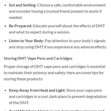
Set and Setting
: Choose a safe, comfortable environment
and consider having a trusted friend present to assist if
needed.
Be Prepared
: Educate yourself about the effects of DMT
and what to expect during a session.
Listen to Your Body
: Pay attention to your body’s signals
and stop using DMT if you experience any adverse effects.
Storing DMT Vape Pens and Cartridges
Proper storage of DMT vape pens and cartridges is essential
to maintain their potency and safety. Here are some tips for
storing these products:
Keep Away from Heat and Light
: Store your vape pens
and cartridges in a cool, dark place to prevent degradation
of the DMT.
Avoid Moisture
: Moisture can damage the vape pen and