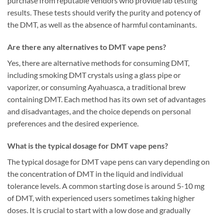
purchase from reputable vendors who provide lab testing
results. These tests should verify the purity and potency of
the DMT, as well as the absence of harmful contaminants.
Are there any alternatives to DMT vape pens?
Yes, there are alternative methods for consuming DMT,
including smoking DMT crystals using a glass pipe or
vaporizer, or consuming Ayahuasca, a traditional brew
containing DMT. Each method has its own set of advantages
and disadvantages, and the choice depends on personal
preferences and the desired experience.
What is the typical dosage for DMT vape pens?
The typical dosage for DMT vape pens can vary depending on
the concentration of DMT in the liquid and individual
tolerance levels. A common starting dose is around 5-10 mg
of DMT, with experienced users sometimes taking higher
doses. It is crucial to start with a low dose and gradually