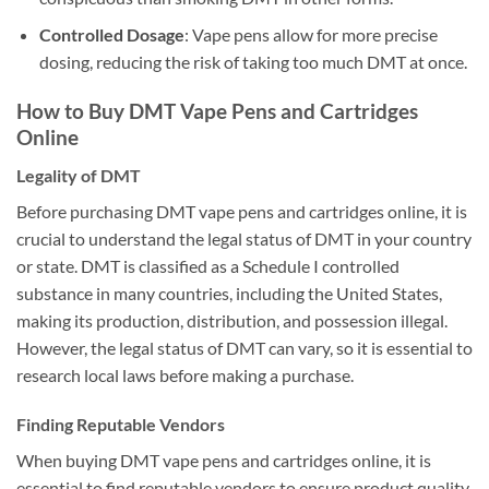
Controlled Dosage
: Vape pens allow for more precise
dosing, reducing the risk of taking too much DMT at once.
How to Buy DMT Vape Pens and Cartridges
Online
Legality of DMT
Before purchasing DMT vape pens and cartridges online, it is
crucial to understand the legal status of DMT in your country
or state. DMT is classified as a Schedule I controlled
substance in many countries, including the United States,
making its production, distribution, and possession illegal.
However, the legal status of DMT can vary, so it is essential to
research local laws before making a purchase.
Finding Reputable Vendors
When buying DMT vape pens and cartridges online, it is
essential to find reputable vendors to ensure product quality