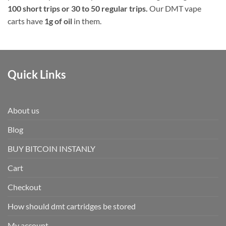
100 short trips or 30 to 50 regular trips.
Our DMT vape
carts have
1g of oil
in them.
Quick Links
About us
Blog
BUY BITCOIN INSTANLY
Cart
Checkout
How should dmt cartridges be stored
My account