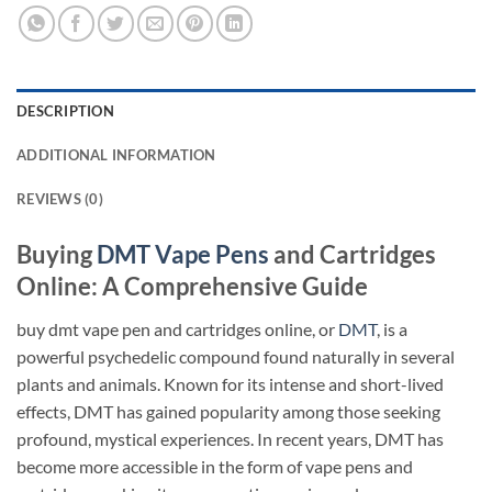
DESCRIPTION
ADDITIONAL INFORMATION
REVIEWS (0)
Buying
DMT Vape Pens
and Cartridges
Online: A Comprehensive Guide
buy dmt vape pen and cartridges online, or
DMT
, is a
powerful psychedelic compound found naturally in several
plants and animals. Known for its intense and short-lived
effects, DMT has gained popularity among those seeking
profound, mystical experiences. In recent years, DMT has
become more accessible in the form of vape pens and