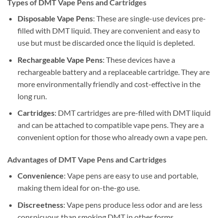
Types of DMT Vape Pens and Cartridges
Disposable Vape Pens
: These are single-use devices pre-
filled with DMT liquid. They are convenient and easy to
use but must be discarded once the liquid is depleted.
Rechargeable Vape Pens
: These devices have a
rechargeable battery and a replaceable cartridge. They are
more environmentally friendly and cost-effective in the
long run.
Cartridges
: DMT cartridges are pre-filled with DMT liquid
and can be attached to compatible vape pens. They are a
convenient option for those who already own a vape pen.
Advantages of DMT Vape Pens and Cartridges
Convenience
: Vape pens are easy to use and portable,
making them ideal for on-the-go use.
Discreetness
: Vape pens produce less odor and are less
conspicuous than smoking DMT in other forms.