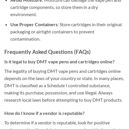
cartridge components, so store them in a dry
environment.
Use Proper Containers
: Store cartridges in their original
packaging or airtight containers to prevent
contamination.
Frequently Asked Questions (FAQs)
Is it legal to buy DMT vape pens and cartridges online?
The legality of buying DMT vape pens and cartridges online
depends on the laws of your country or state. In many places,
DMT is classified as a Schedule I controlled substance,
making its purchase, possession, and use illegal. Always
research local laws before attempting to buy DMT products.
How do I know if a vendor is reputable?
To determine if a vendor is reputable, look for positive