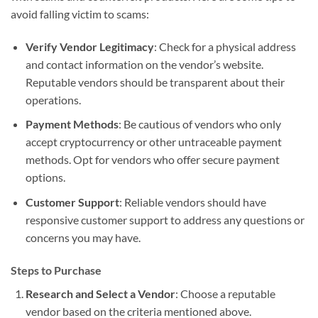
avoid falling victim to scams:
Verify Vendor Legitimacy
: Check for a physical address
and contact information on the vendor’s website.
Reputable vendors should be transparent about their
operations.
Payment Methods
: Be cautious of vendors who only
accept cryptocurrency or other untraceable payment
methods. Opt for vendors who offer secure payment
options.
Customer Support
: Reliable vendors should have
responsive customer support to address any questions or
concerns you may have.
Steps to Purchase
Research and Select a Vendor
: Choose a reputable
vendor based on the criteria mentioned above.