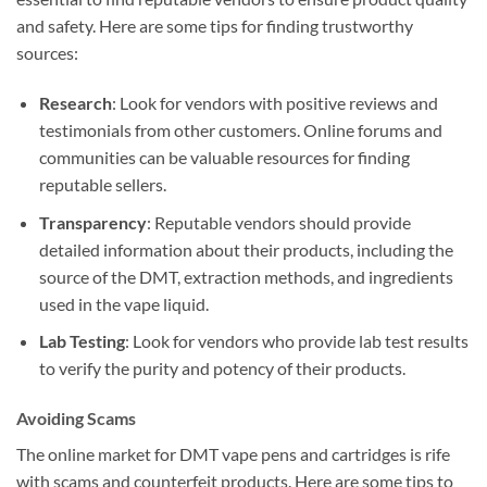
and safety. Here are some tips for finding trustworthy
sources:
Research
: Look for vendors with positive reviews and
testimonials from other customers. Online forums and
communities can be valuable resources for finding
reputable sellers.
Transparency
: Reputable vendors should provide
detailed information about their products, including the
source of the DMT, extraction methods, and ingredients
used in the vape liquid.
Lab Testing
: Look for vendors who provide lab test results
to verify the purity and potency of their products.
Avoiding Scams
The online market for DMT vape pens and cartridges is rife
with scams and counterfeit products. Here are some tips to