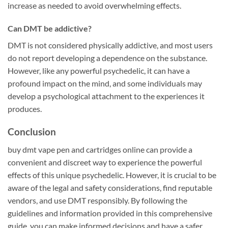
increase as needed to avoid overwhelming effects.
Can DMT be addictive?
DMT is not considered physically addictive, and most users
do not report developing a dependence on the substance.
However, like any powerful psychedelic, it can have a
profound impact on the mind, and some individuals may
develop a psychological attachment to the experiences it
produces.
Conclusion
buy dmt vape pen and cartridges online can provide a
convenient and discreet way to experience the powerful
effects of this unique psychedelic. However, it is crucial to be
aware of the legal and safety considerations, find reputable
vendors, and use DMT responsibly. By following the
guidelines and information provided in this comprehensive
guide, you can make informed decisions and have a safer,