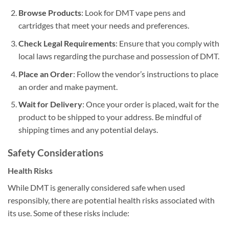
Browse Products
: Look for DMT vape pens and
cartridges that meet your needs and preferences.
Check Legal Requirements
: Ensure that you comply with
local laws regarding the purchase and possession of DMT.
Place an Order
: Follow the vendor’s instructions to place
an order and make payment.
Wait for Delivery
: Once your order is placed, wait for the
product to be shipped to your address. Be mindful of
shipping times and any potential delays.
Safety Considerations
Health Risks
While DMT is generally considered safe when used
responsibly, there are potential health risks associated with
its use. Some of these risks include: