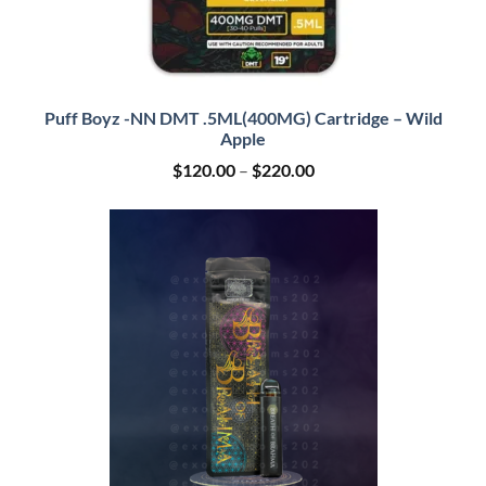
Puff Boyz -NN DMT .5ML(400MG) Cartridge – Wild
Apple
Price
$
120.00
–
$
220.00
range:
$120.00
through
$220.00