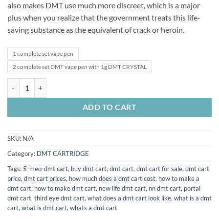
also makes DMT use much more discreet, which is a major
plus when you realize that the government treats this life-
saving substance as the equivalent of crack or heroin.
1 complete set vape pen
2 complete set DMT vape pen with 1g DMT CRYSTAL
buy dmt vape pen and cartridges online quantity
ADD TO CART
SKU:
N/A
Category:
DMT CARTRIDGE
Tags:
5-meo-dmt cart
,
buy dmt cart
,
dmt cart
,
dmt cart for sale
,
dmt cart
price
,
dmt cart prices
,
how much does a dmt cart cost
,
how to make a
dmt cart
,
how to make dmt cart
,
new life dmt cart
,
nn dmt cart
,
portal
dmt cart
,
third eye dmt cart
,
what does a dmt cart look like
,
what is a dmt
cart
,
what is dmt cart
,
whats a dmt cart