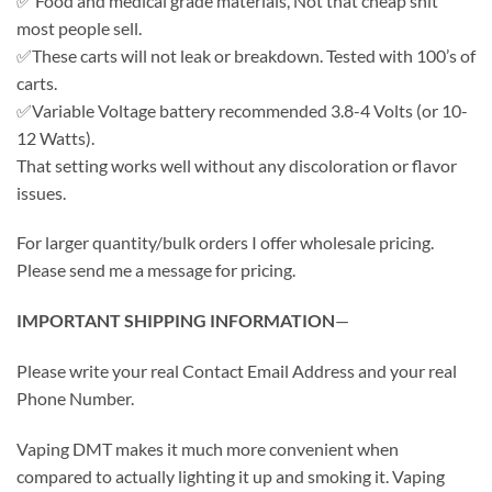
✅ Food and medical grade materials, Not that cheap shit
most people sell.
✅These carts will not leak or breakdown. Tested with 100’s of
carts.
✅Variable Voltage battery recommended 3.8-4 Volts (or 10-
12 Watts).
That setting works well without any discoloration or flavor
issues.
For larger quantity/bulk orders I offer wholesale pricing.
Please send me a message for pricing.
IMPORTANT SHIPPING INFORMATION
—
Please write your real Contact Email Address and your real
Phone Number.
Vaping DMT makes it much more convenient when
compared to actually lighting it up and smoking it. Vaping