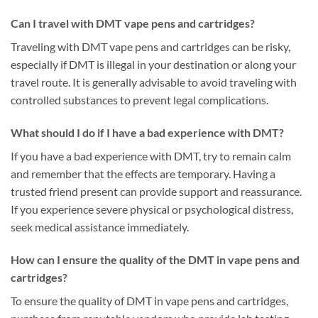
Can I travel with DMT vape pens and cartridges?
Traveling with DMT vape pens and cartridges can be risky,
especially if DMT is illegal in your destination or along your
travel route. It is generally advisable to avoid traveling with
controlled substances to prevent legal complications.
What should I do if I have a bad experience with DMT?
If you have a bad experience with DMT, try to remain calm
and remember that the effects are temporary. Having a
trusted friend present can provide support and reassurance.
If you experience severe physical or psychological distress,
seek medical assistance immediately.
How can I ensure the quality of the DMT in vape pens and
cartridges?
To ensure the quality of DMT in vape pens and cartridges,