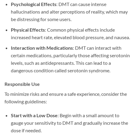
Psychological Effects
: DMT can cause intense
hallucinations and alter perceptions of reality, which may
be distressing for some users.
Physical Effects
: Common physical effects include
increased heart rate, elevated blood pressure, and nausea.
Interaction with Medications
: DMT can interact with
certain medications, particularly those affecting serotonin
levels, such as antidepressants. This can lead to a
dangerous condition called serotonin syndrome.
Responsible Use
To minimize risks and ensure a safe experience, consider the
following guidelines:
Start with a Low Dose
: Begin with a small amount to
gauge your sensitivity to DMT and gradually increase the
dose if needed.