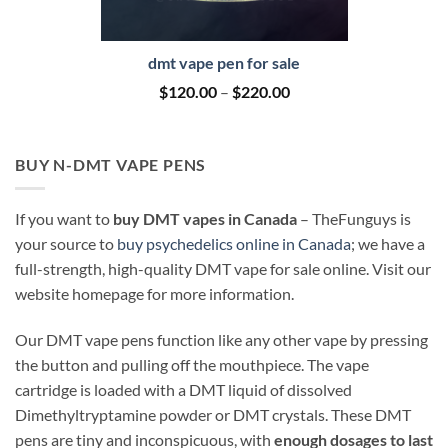
dmt vape pen for sale
Price
$
120.00
–
$
220.00
range:
$120.00
through
$220.00
BUY N-DMT VAPE PENS
If you want to
buy DMT vapes in Canada
– TheFunguys is
your source to
buy psychedelics online in Canada
; we have a
full-strength, high-quality DMT vape for sale online. Visit our
website homepage for more information.
Our DMT vape pens function like any other vape by pressing
the button and pulling off the mouthpiece. The vape
cartridge is loaded with a DMT liquid of dissolved
Dimethyltryptamine powder or DMT crystals. These DMT
pens are tiny and inconspicuous, with
enough dosages to last