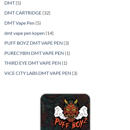
5
DMT
5
products
32
DMT CARTRIDGE
32
products
5
DMT Vape Pen
5
products
14
dmt vape pen kopen
14
products
3
PUFF BOYZ DMT VAPE PEN
3
products
1
PURECYBIN DMT VAPE PEN
1
product
1
THIRD EYE DMT VAPE PEN
1
product
3
VICE CITY LABS DMT VAPE PEN
3
products