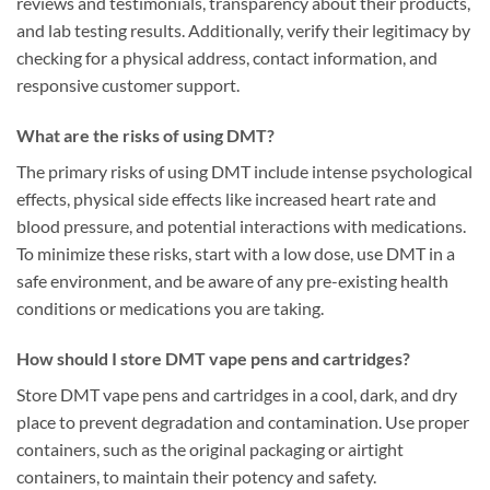
reviews and testimonials, transparency about their products,
and lab testing results. Additionally, verify their legitimacy by
checking for a physical address, contact information, and
responsive customer support.
What are the risks of using DMT?
The primary risks of using DMT include intense psychological
effects, physical side effects like increased heart rate and
blood pressure, and potential interactions with medications.
To minimize these risks, start with a low dose, use DMT in a
safe environment, and be aware of any pre-existing health
conditions or medications you are taking.
How should I store DMT vape pens and cartridges?
Store DMT vape pens and cartridges in a cool, dark, and dry
place to prevent degradation and contamination. Use proper
containers, such as the original packaging or airtight
containers, to maintain their potency and safety.