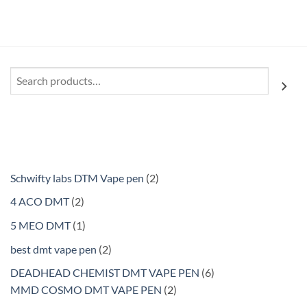
$210.00
Search
2
Schwifty labs DTM Vape pen
2
products
2
4 ACO DMT
2
products
1
5 MEO DMT
1
product
2
best dmt vape pen
2
products
6
DEADHEAD CHEMIST DMT VAPE PEN
6
2
products
MMD COSMO DMT VAPE PEN
2
products