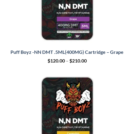
Puff Boyz -NN DMT .5ML(400MG) Cartridge – Grape
Price
$
120.00
–
$
210.00
range:
$120.00
through
$210.00