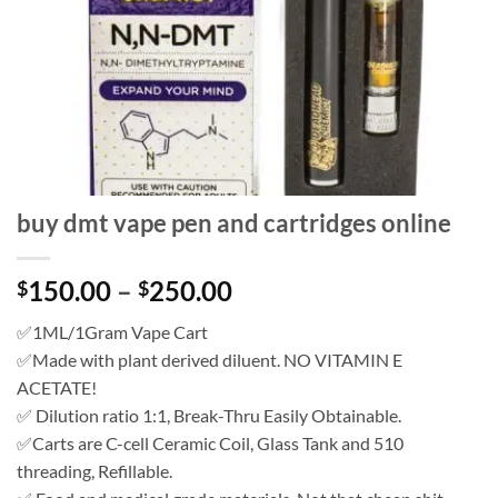
buy dmt vape pen and cartridges online
Price
150.00
–
250.00
$
$
range:
✅1ML/1Gram Vape Cart
$150.00
✅Made with plant derived diluent. NO VITAMIN E
through
ACETATE!
$250.00
✅ Dilution ratio 1:1, Break-Thru Easily Obtainable.
✅Carts are C-cell Ceramic Coil, Glass Tank and 510
threading, Refillable.