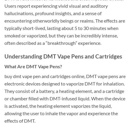
Users report experiencing vivid visual and auditory
hallucinations, profound insights, and a sense of
encountering otherworldly beings or realms. The effects are
typically short-lived, lasting about 5 to 30 minutes when
smoked or vaporized, but they can be incredibly intense,
often described as a “breakthrough” experience.
Understanding DMT Vape Pens and Cartridges
What Are DMT Vape Pens?
buy dmt vape pen and cartridges online, DMT vape pens are
electronic devices designed to vaporize DMT for inhalation.
They consist of a battery, a heating element, and a cartridge
or chamber filled with DMT-infused liquid. When the device
is activated, the heating element vaporizes the liquid,
allowing the user to inhale the vapor and experience the
effects of DMT.