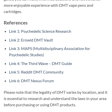
more enjoyable experience with DMT vape pens and
cartridges.
References
Link 1: Psychedelic Science Research
Link 2: Erowid DMT Vault
Link 3: MAPS (Multidisciplinary Association for
Psychedelic Studies)
Link 4: The Third Wave – DMT Guide
Link 5: Reddit DMT Community
Link 6: DMT Nexus Forum
Please note that the legality of DMT varies by location, and it
is essential to research and understand the laws in your area
before purchasing or using DMT products.