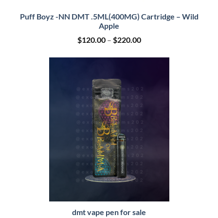
Puff Boyz -NN DMT .5ML(400MG) Cartridge – Wild
Apple
Price
$
120.00
–
$
220.00
range:
$120.00
through
$220.00
dmt vape pen for sale