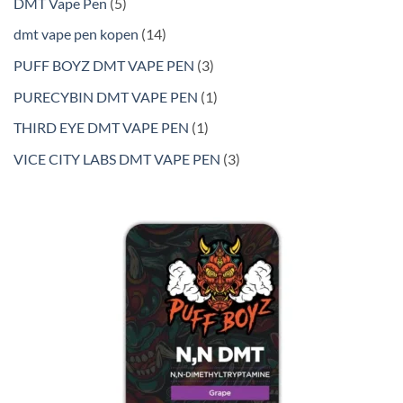
5
DMT Vape Pen
5
products
14
dmt vape pen kopen
14
products
3
PUFF BOYZ DMT VAPE PEN
3
products
1
PURECYBIN DMT VAPE PEN
1
product
1
THIRD EYE DMT VAPE PEN
1
product
3
VICE CITY LABS DMT VAPE PEN
3
products