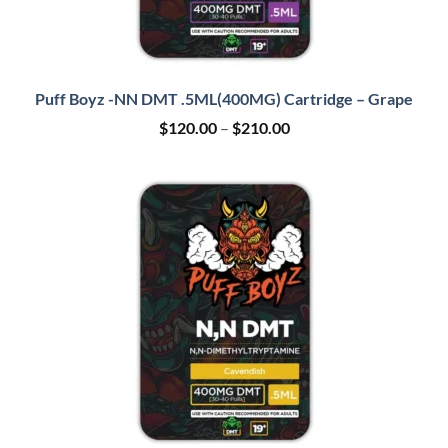
Puff Boyz -NN DMT .5ML(400MG) Cartridge – Grape
Price
$
120.00
–
$
210.00
range:
$120.00
through
$210.00