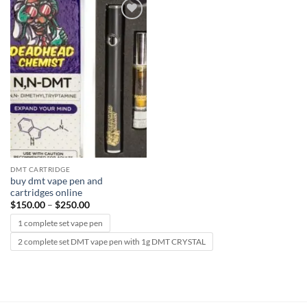
Add to
wishlist
DMT CARTRIDGE
buy dmt vape pen and
cartridges online
Price
$
150.00
–
$
250.00
range:
$150.00
1 complete set vape pen
through
$250.00
2 complete set DMT vape pen with 1g DMT CRYSTAL