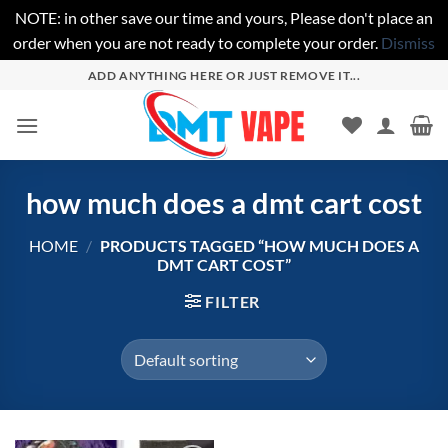
NOTE: in other save our time and yours, Please don't place an
order when you are not ready to complete your order.
Dismiss
Skip
ADD ANYTHING HERE OR JUST REMOVE IT...
to
content
how much does a dmt cart cost
HOME
/
PRODUCTS TAGGED “HOW MUCH DOES A
DMT CART COST”
FILTER