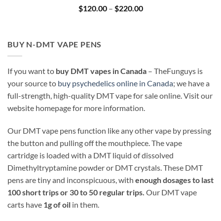
Price
$
120.00
–
$
220.00
range:
$120.00
through
$220.00
BUY N-DMT VAPE PENS
If you want to
buy DMT vapes in Canada
– TheFunguys is
your source to
buy psychedelics online in Canada
; we have a
full-strength, high-quality DMT vape for sale online. Visit our
website homepage for more information.
Our DMT vape pens function like any other vape by pressing
the button and pulling off the mouthpiece. The vape
cartridge is loaded with a DMT liquid of dissolved
Dimethyltryptamine powder or DMT crystals. These DMT
pens are tiny and inconspicuous, with
enough dosages to last
100 short trips or 30 to 50 regular trips.
Our DMT vape
carts have
1g of oil
in them.