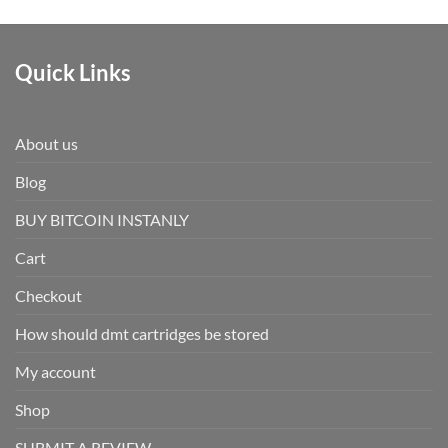
Quick Links
About us
Blog
BUY BITCOIN INSTANLY
Cart
Checkout
How should dmt cartridges be stored
My account
Shop
SUBMIT A REVIEW