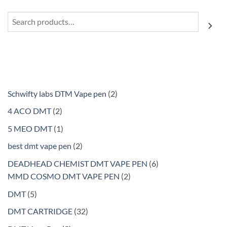
Search
2
Schwifty labs DTM Vape pen
2
products
2
4 ACO DMT
2
products
1
5 MEO DMT
1
product
2
best dmt vape pen
2
products
6
DEADHEAD CHEMIST DMT VAPE PEN
6
2
products
MMD COSMO DMT VAPE PEN
2
products
5
DMT
5
products
32
DMT CARTRIDGE
32
products