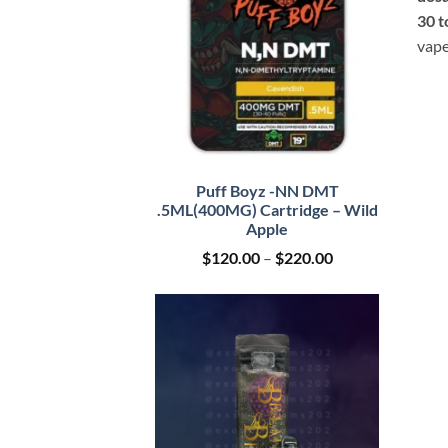
30 t
vape
Puff Boyz -NN DMT
.5ML(400MG) Cartridge – Wild
Apple
Price
$
120.00
–
$
220.00
range:
$120.00
through
$220.00