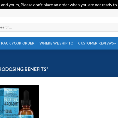
 and yours, Please don't place an order when you are not ready to
arch
:
TRACK YOUR ORDER
WHERE WE SHIP TO
CUSTOMER REVIEWS⭐
RODOSING BENEFITS”
Add to
wishlist