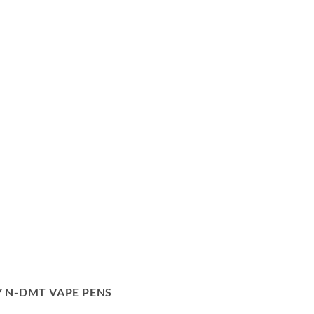
 N-DMT VAPE PENS