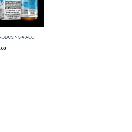
RODOSING 4-ACO
T
.00