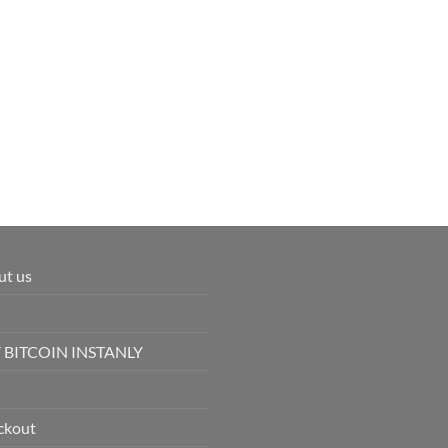
ut us
 BITCOIN INSTANLY
ckout