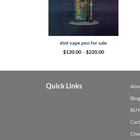
dmt vape pen for sale
Price
$
120.00
–
$
220.00
range:
$120.00
through
$220.00
Quick Links
Abo
Blog
BUY
Cart
Che