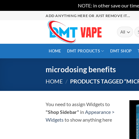
NOTE: in other save our time
Skip
ADD ANYTHING HERE OR JUST REMOVE IT...
to
content
Se
for
HOME
DMT PRODUCTS
DMT SHOP
microdosing benefits
HOME
/
PRODUCTS TAGGED “MIC
You need to assign Widgets to
"Shop Sidebar"
in
Appearance >
Widgets
to show anything here