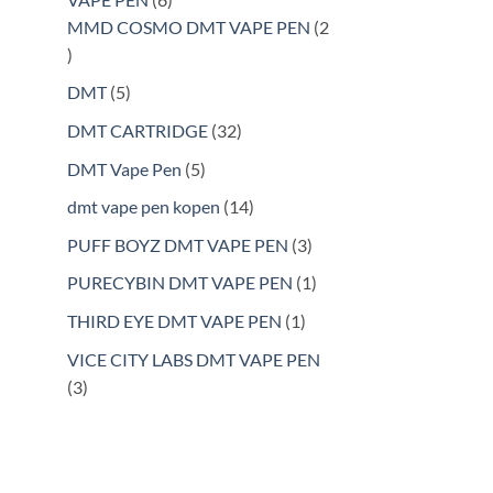
products
MMD COSMO DMT VAPE PEN
2
2
products
5
DMT
5
products
32
DMT CARTRIDGE
32
products
5
DMT Vape Pen
5
products
14
dmt vape pen kopen
14
products
3
PUFF BOYZ DMT VAPE PEN
3
products
1
PURECYBIN DMT VAPE PEN
1
product
1
THIRD EYE DMT VAPE PEN
1
product
VICE CITY LABS DMT VAPE PEN
3
3
products