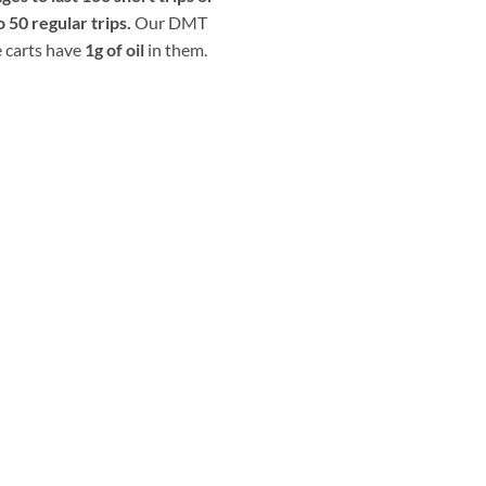
o 50 regular trips.
Our DMT
 carts have
1g of oil
in them.