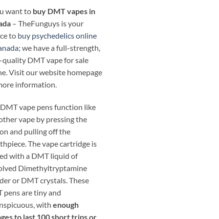
ou want to
buy DMT vapes in
ada
– TheFunguys is your
ce to
buy psychedelics online
anada
; we have a full-strength,
-quality DMT vape for sale
ne. Visit our website homepage
more information.
DMT vape pens function like
other vape by pressing the
on and pulling off the
hpiece. The vape cartridge is
ed with a DMT liquid of
olved Dimethyltryptamine
er or DMT crystals. These
pens are tiny and
nspicuous, with
enough
ges to last 100 short trips or