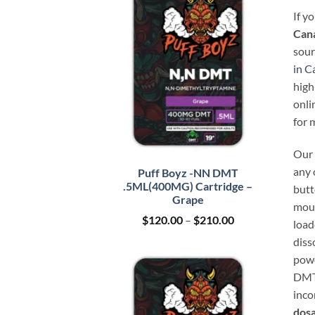
If y
Can
sour
in C
high
onli
for 
Our 
any 
Puff Boyz -NN DMT
.5ML(400MG) Cartridge –
butt
Grape
mout
Price
$
120.00
–
$
210.00
load
range:
diss
$120.00
through
powd
$210.00
DMT 
inco
dosa