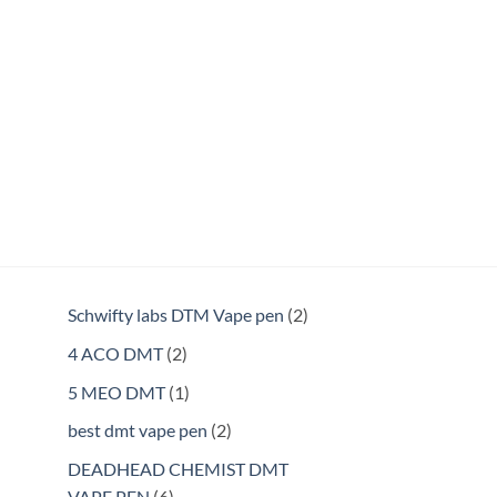
2
Schwifty labs DTM Vape pen
2
products
2
4 ACO DMT
2
products
1
5 MEO DMT
1
product
2
best dmt vape pen
2
products
DEADHEAD CHEMIST DMT
6
VAPE PEN
6