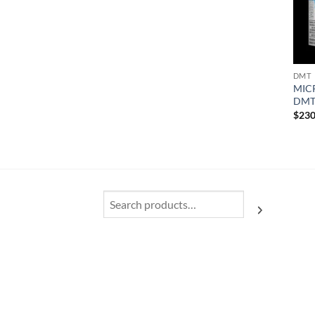
DMT
MIC
DM
$
230
Search