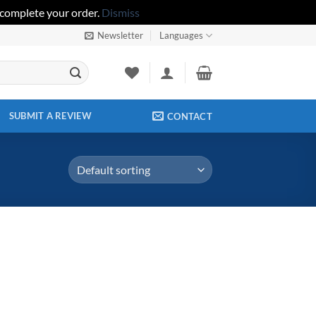
 complete your order.
Dismiss
Newsletter
Languages
SUBMIT A REVIEW
CONTACT