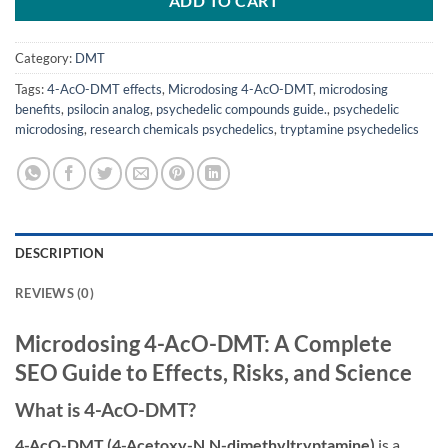
ADD TO CART
Category:
DMT
Tags:
4-AcO-DMT effects
,
Microdosing 4-AcO-DMT
,
microdosing
benefits
,
psilocin analog
,
psychedelic compounds guide.
,
psychedelic
microdosing
,
research chemicals psychedelics
,
tryptamine psychedelics
DESCRIPTION
REVIEWS (0)
Microdosing 4-AcO-DMT: A Complete
SEO Guide to Effects, Risks, and Science
What is 4-AcO-DMT?
4-AcO-DMT (4-Acetoxy-N,N-dimethyltryptamine)
is a