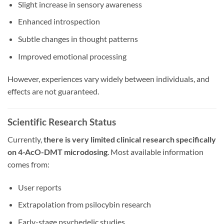
Slight increase in sensory awareness
Enhanced introspection
Subtle changes in thought patterns
Improved emotional processing
However, experiences vary widely between individuals, and
effects are not guaranteed.
Scientific Research Status
Currently,
there is very limited clinical research specifically
on 4-AcO-DMT microdosing
. Most available information
comes from:
User reports
Extrapolation from psilocybin research
Early-stage psychedelic studies