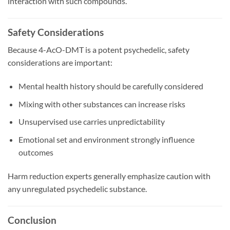
interaction with such compounds.
Safety Considerations
Because 4-AcO-DMT is a potent psychedelic, safety
considerations are important:
Mental health history should be carefully considered
Mixing with other substances can increase risks
Unsupervised use carries unpredictability
Emotional set and environment strongly influence
outcomes
Harm reduction experts generally emphasize caution with
any unregulated psychedelic substance.
Conclusion