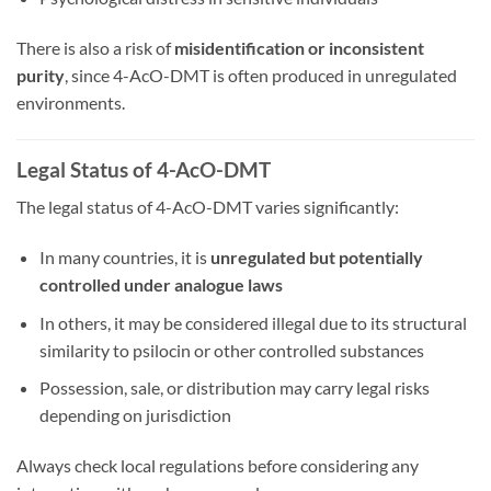
There is also a risk of
misidentification or inconsistent
purity
, since 4-AcO-DMT is often produced in unregulated
environments.
Legal Status of 4-AcO-DMT
The legal status of 4-AcO-DMT varies significantly:
In many countries, it is
unregulated but potentially
controlled under analogue laws
In others, it may be considered illegal due to its structural
similarity to psilocin or other controlled substances
Possession, sale, or distribution may carry legal risks
depending on jurisdiction
Always check local regulations before considering any