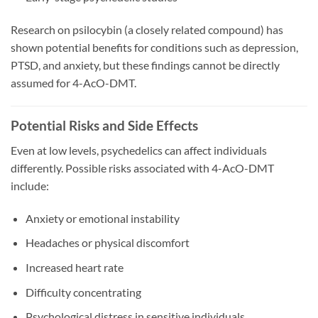
Research on psilocybin (a closely related compound) has
shown potential benefits for conditions such as depression,
PTSD, and anxiety, but these findings cannot be directly
assumed for 4-AcO-DMT.
Potential Risks and Side Effects
Even at low levels, psychedelics can affect individuals
differently. Possible risks associated with 4-AcO-DMT
include:
Anxiety or emotional instability
Headaches or physical discomfort
Increased heart rate
Difficulty concentrating
Psychological distress in sensitive individuals