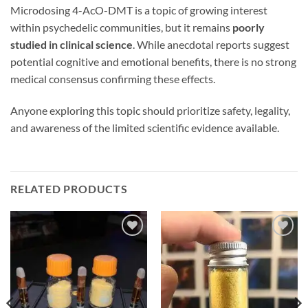
Microdosing 4-AcO-DMT is a topic of growing interest
within psychedelic communities, but it remains
poorly
studied in clinical science
. While anecdotal reports suggest
potential cognitive and emotional benefits, there is no strong
medical consensus confirming these effects.
Anyone exploring this topic should prioritize safety, legality,
and awareness of the limited scientific evidence available.
RELATED PRODUCTS
Add to
Add to
wishlist
wishlist