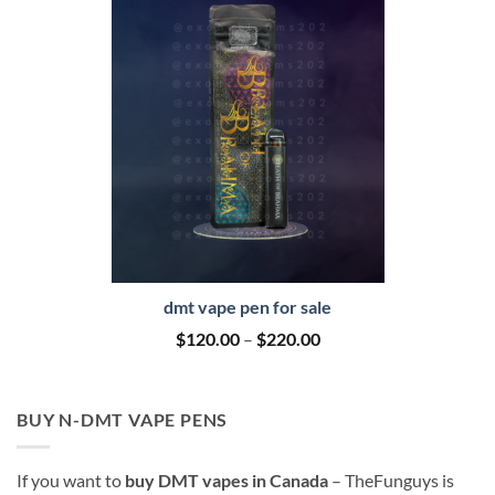
dmt vape pen for sale
Price
$
120.00
–
$
220.00
range:
$120.00
through
$220.00
BUY N-DMT VAPE PENS
If you want to
buy DMT vapes in Canada
– TheFunguys is