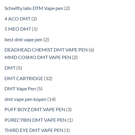
2
Schwifty labs DTM Vape pen
2
products
2
4 ACO DMT
2
products
1
5 MEO DMT
1
product
2
best dmt vape pen
2
products
6
DEADHEAD CHEMIST DMT VAPE PEN
6
2
products
MMD COSMO DMT VAPE PEN
2
products
5
DMT
5
products
32
DMT CARTRIDGE
32
products
5
DMT Vape Pen
5
products
14
dmt vape pen kopen
14
products
3
PUFF BOYZ DMT VAPE PEN
3
products
1
PURECYBIN DMT VAPE PEN
1
product
1
THIRD EYE DMT VAPE PEN
1