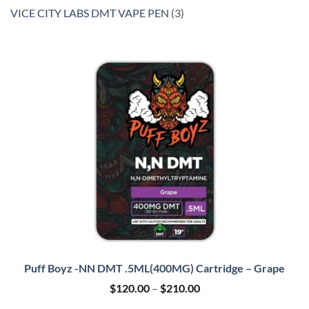
product
3
VICE CITY LABS DMT VAPE PEN
3
products
Puff Boyz -NN DMT .5ML(400MG) Cartridge – Grape
Price
$
120.00
–
$
210.00
range: