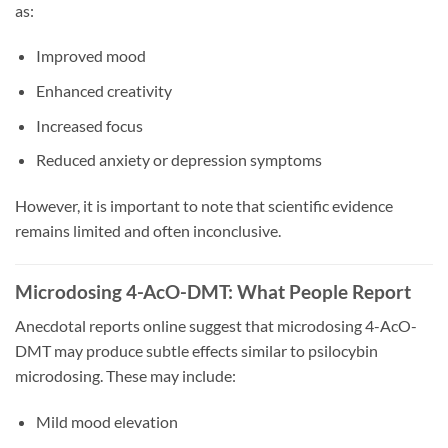
as:
Improved mood
Enhanced creativity
Increased focus
Reduced anxiety or depression symptoms
However, it is important to note that scientific evidence
remains limited and often inconclusive.
Microdosing 4-AcO-DMT: What People Report
Anecdotal reports online suggest that microdosing 4-AcO-
DMT may produce subtle effects similar to psilocybin
microdosing. These may include:
Mild mood elevation