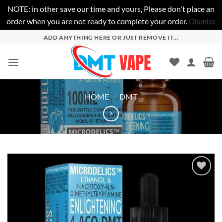
NOTE: in other save our time and yours, Please don't place an
order when you are not ready to complete your order.
Dismiss
Skip
ADD ANYTHING HERE OR JUST REMOVE IT...
to
content
HOME
/
DMT
Add to
wishlist