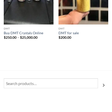
DMT
DMT
Buy DMT Crystals Online
DMT for sale
Price
$
250.00
–
$
25,000.00
$
200.00
range:
$250.00
through
$25,000.00
Search