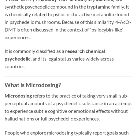
synthetic psychedelic compound in the tryptamine family. It
is chemically related to psilocin, the active metabolite found
in psychedelic mushrooms. Because of this similarity, 4-AcO-
DMT is often discussed in the context of “psilocybin-like”
experiences.
It is commonly classified as a
research chemical
psychedelic
, and its legal status varies widely across
countries.
What is Microdosing?
Microdosing
refers to the practice of taking very small, sub-
perceptual amounts of a psychedelic substance in an attempt
to experience subtle cognitive or emotional effects without
hallucinations or full psychedelic experiences.
People who explore microdosing typically report goals such