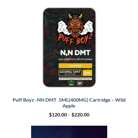
$120.00
through
$210.00
Puff Boyz -NN DMT .5ML(400MG) Cartridge – Wild
Apple
Price
$
120.00
–
$
220.00
range:
$120.00
through
$220.00