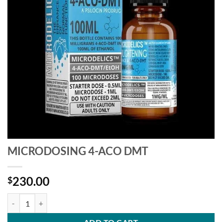
MICRODOSING 4-ACO DMT
230.00
$
MICRODOSING 4-ACO DMT quantity