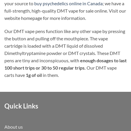
your source to
buy psychedelics online in Canada
; we have a
full-strength, high-quality DMT vape for sale online. Visit our
website homepage for more information.
Our DMT vape pens function like any other vape by pressing
the button and pulling off the mouthpiece. The vape
cartridge is loaded with a DMT liquid of dissolved
Dimethyltryptamine powder or DMT crystals. These DMT
pens are tiny and inconspicuous, with
enough dosages to last
100 short trips or 30 to 50 regular trips.
Our DMT vape
carts have
1g of oil
in them.
Quick Links
About us