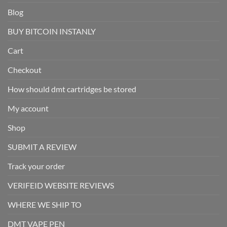
Blog
BUY BITCOIN INSTANLY
Cart
Checkout
How should dmt cartridges be stored
My account
Shop
SUBMIT A REVIEW
Track your order
VERIFEID WEBSITE REVIEWS
WHERE WE SHIP TO
DMT VAPE PEN