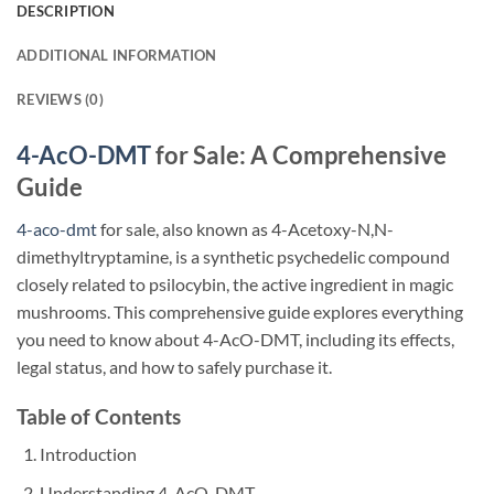
DESCRIPTION
ADDITIONAL INFORMATION
REVIEWS (0)
4-AcO-DMT
for Sale: A Comprehensive
Guide
4-aco-dmt
for sale, also known as 4-Acetoxy-N,N-
dimethyltryptamine, is a synthetic psychedelic compound
closely related to psilocybin, the active ingredient in magic
mushrooms. This comprehensive guide explores everything
you need to know about 4-AcO-DMT, including its effects,
legal status, and how to safely purchase it.
Table of Contents
Introduction
Understanding 4-AcO-DMT