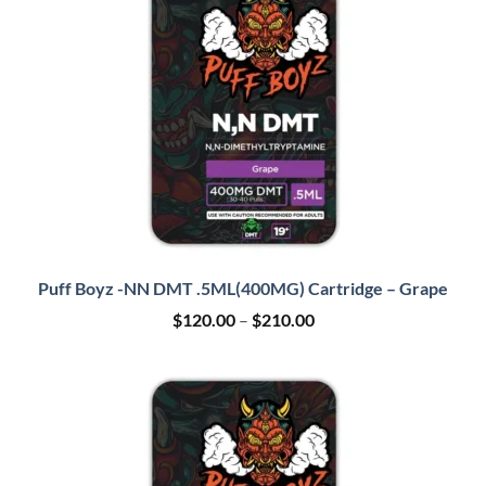
Puff Boyz -NN DMT .5ML(400MG) Cartridge – Grape
Price
$
120.00
–
$
210.00
range:
$120.00
through
$210.00