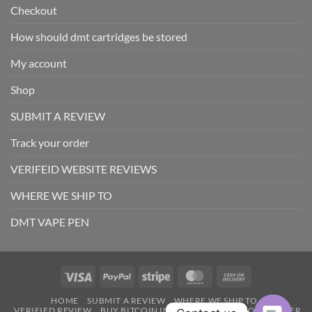
Checkout
How should dmt cartridges be stored
My account
Shop
SUBMIT A REVIEW
Track your order
VERIFEID WEBSITE REVIEWS
WHERE WE SHIP TO
DMT VAPE PEN
Visa
PayPal
Stripe
MasterCard
Cash
On
HOME
SUBMIT A REVIEW
WHERE WE SHIP TO
Delivery
VERIFIED REVIEW
BUY BITCOIN INTANTLY
TRACK YOUR ORDER