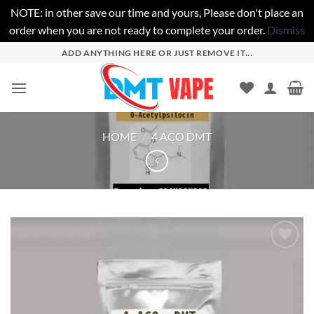
NOTE: in other save our time and yours, Please don't place an
order when you are not ready to complete your order.
Dismiss
Skip
ADD ANYTHING HERE OR JUST REMOVE IT...
to
content
HOME
/
4 ACO DMT
Add to
wishlist