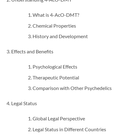
What is 4-AcO-DMT?
Chemical Properties
History and Development
Effects and Benefits
Psychological Effects
Therapeutic Potential
Comparison with Other Psychedelics
Legal Status
Global Legal Perspective
Legal Status in Different Countries