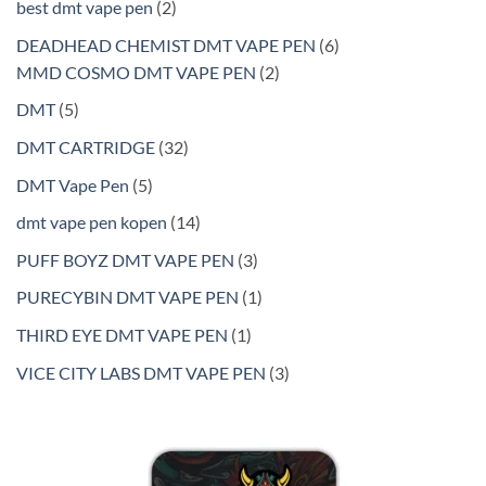
2
best dmt vape pen
2
products
6
DEADHEAD CHEMIST DMT VAPE PEN
6
2
products
MMD COSMO DMT VAPE PEN
2
products
5
DMT
5
products
32
DMT CARTRIDGE
32
products
5
DMT Vape Pen
5
products
14
dmt vape pen kopen
14
products
3
PUFF BOYZ DMT VAPE PEN
3
products
1
PURECYBIN DMT VAPE PEN
1
product
1
THIRD EYE DMT VAPE PEN
1
product
3
VICE CITY LABS DMT VAPE PEN
3
products