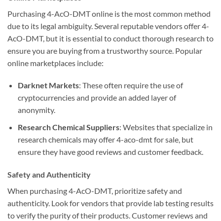
Purchasing 4-AcO-DMT online is the most common method
due to its legal ambiguity. Several reputable vendors offer 4-
AcO-DMT, but it is essential to conduct thorough research to
ensure you are buying from a trustworthy source. Popular
online marketplaces include:
Darknet Markets
: These often require the use of
cryptocurrencies and provide an added layer of
anonymity.
Research Chemical Suppliers
: Websites that specialize in
research chemicals may offer 4-aco-dmt for sale, but
ensure they have good reviews and customer feedback.
Safety and Authenticity
When purchasing 4-AcO-DMT, prioritize safety and
authenticity. Look for vendors that provide lab testing results
to verify the purity of their products. Customer reviews and