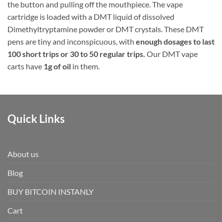
the button and pulling off the mouthpiece. The vape
cartridge is loaded with a DMT liquid of dissolved
Dimethyltryptamine powder or DMT crystals. These DMT
pens are tiny and inconspicuous, with
enough dosages to last
100 short trips or 30 to 50 regular trips.
Our DMT vape
carts have
1g of oil
in them.
Quick Links
About us
Blog
BUY BITCOIN INSTANLY
Cart