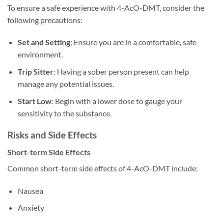
To ensure a safe experience with 4-AcO-DMT, consider the
following precautions:
Set and Setting
: Ensure you are in a comfortable, safe
environment.
Trip Sitter
: Having a sober person present can help
manage any potential issues.
Start Low
: Begin with a lower dose to gauge your
sensitivity to the substance.
Risks and Side Effects
Short-term Side Effects
Common short-term side effects of 4-AcO-DMT include:
Nausea
Anxiety