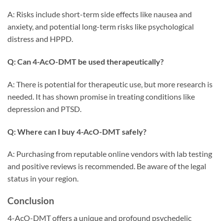
A: Risks include short-term side effects like nausea and
anxiety, and potential long-term risks like psychological
distress and HPPD.
Q: Can 4-AcO-DMT be used therapeutically?
A: There is potential for therapeutic use, but more research is
needed. It has shown promise in treating conditions like
depression and PTSD.
Q: Where can I buy 4-AcO-DMT safely?
A: Purchasing from reputable online vendors with lab testing
and positive reviews is recommended. Be aware of the legal
status in your region.
Conclusion
4-AcO-DMT offers a unique and profound psychedelic