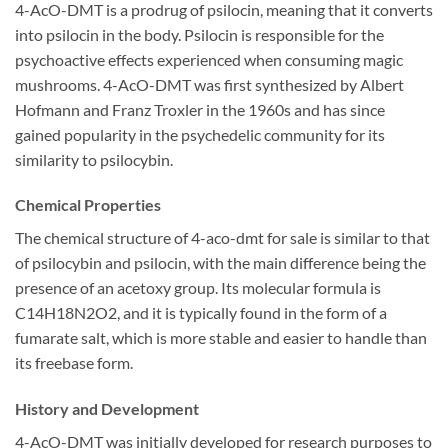
4-AcO-DMT is a prodrug of psilocin, meaning that it converts
into psilocin in the body. Psilocin is responsible for the
psychoactive effects experienced when consuming magic
mushrooms. 4-AcO-DMT was first synthesized by Albert
Hofmann and Franz Troxler in the 1960s and has since
gained popularity in the psychedelic community for its
similarity to psilocybin.
Chemical Properties
The chemical structure of 4-aco-dmt for sale is similar to that
of psilocybin and psilocin, with the main difference being the
presence of an acetoxy group. Its molecular formula is
C14H18N2O2, and it is typically found in the form of a
fumarate salt, which is more stable and easier to handle than
its freebase form.
History and Development
4-AcO-DMT was initially developed for research purposes to