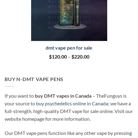
dmt vape pen for sale
Price
$
120.00
–
$
220.00
range:
$120.00
through
$220.00
BUY N-DMT VAPE PENS
If you want to
buy DMT vapes in Canada
– TheFunguys is
your source to
buy psychedelics online in Canada
; we have a
full-strength, high-quality DMT vape for sale online. Visit our
website homepage for more information.
Our DMT vape pens function like any other vape by pressing