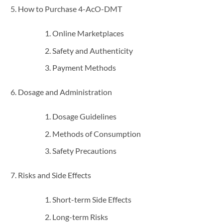
How to Purchase 4-AcO-DMT
Online Marketplaces
Safety and Authenticity
Payment Methods
Dosage and Administration
Dosage Guidelines
Methods of Consumption
Safety Precautions
Risks and Side Effects
Short-term Side Effects
Long-term Risks