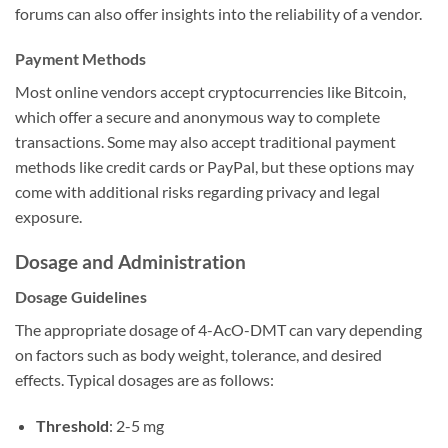
forums can also offer insights into the reliability of a vendor.
Payment Methods
Most online vendors accept cryptocurrencies like Bitcoin,
which offer a secure and anonymous way to complete
transactions. Some may also accept traditional payment
methods like credit cards or PayPal, but these options may
come with additional risks regarding privacy and legal
exposure.
Dosage and Administration
Dosage Guidelines
The appropriate dosage of 4-AcO-DMT can vary depending
on factors such as body weight, tolerance, and desired
effects. Typical dosages are as follows:
Threshold
: 2-5 mg