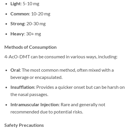
Light
: 5-10 mg
Common
: 10-20 mg
Strong
: 20-30 mg
Heavy
: 30+ mg
Methods of Consumption
4-AcO-DMT can be consumed in various ways, including:
Oral
: The most common method, often mixed with a
beverage or encapsulated.
Insufflation
: Provides a quicker onset but can be harsh on
the nasal passages.
Intramuscular Injection
: Rare and generally not
recommended due to potential risks.
Safety Precautions