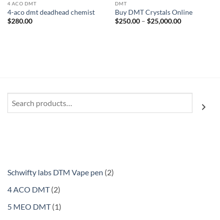
4 ACO DMT
DMT
4-aco dmt deadhead chemist
Buy DMT Crystals Online
Price
$
280.00
$
250.00
–
$
25,000.00
range:
$250.00
through
$25,000.00
Search
2
Schwifty labs DTM Vape pen
2
products
2
4 ACO DMT
2
products
1
5 MEO DMT
1
product