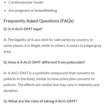
Cardiovascular issues
Are pregnant or breastfeeding
Frequently Asked Questions (FAQs)
Q: Is 4-AcO-DMT legal?
A: The legality of 4-aco-dmt for sale varies by country. In
some places, it is illegal, while in others, it exists in a legal gray
area.
Q: How is 4-AcO-DMT different from psilocybin?
A: 4-AcO-DMT is a synthetic compound that converts to
psilocin in the body, similar to how psilocybin converts to
psilocin. The effects are similar but may vary in intensity and
duration.
Q: What are the risks of taking 4-AcO-DMT?