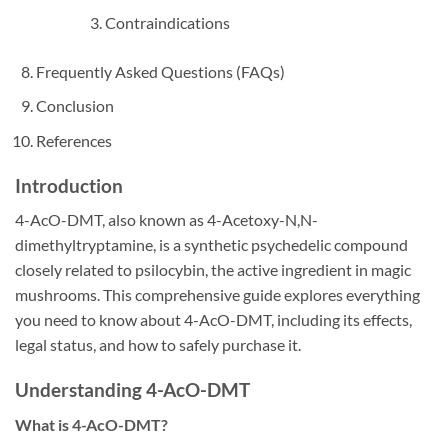
Contraindications
Frequently Asked Questions (FAQs)
Conclusion
References
Introduction
4-AcO-DMT, also known as 4-Acetoxy-N,N-
dimethyltryptamine, is a synthetic psychedelic compound
closely related to psilocybin, the active ingredient in magic
mushrooms. This comprehensive guide explores everything
you need to know about 4-AcO-DMT, including its effects,
legal status, and how to safely purchase it.
Understanding 4-AcO-DMT
What is 4-AcO-DMT?