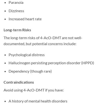
Paranoia
Dizziness
Increased heart rate
Long-term Risks
The long-term risks of 4-AcO-DMT are not well-
documented, but potential concerns include:
Psychological distress
Hallucinogen persisting perception disorder (HPPD)
Dependency (though rare)
Contraindications
Avoid using 4-AcO-DMT if you have:
A history of mental health disorders