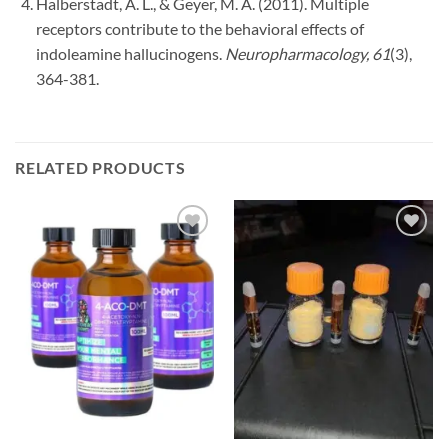
Halberstadt, A. L., & Geyer, M. A. (2011). Multiple
receptors contribute to the behavioral effects of
indoleamine hallucinogens.
Neuropharmacology, 61
(3),
364-381.
RELATED PRODUCTS
Add to
Add to
wishlist
wishlist