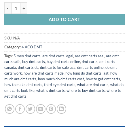
$25,000.00
4-aco-dmt for sale quantity
ADD TO CART
SKU:
N/A
Category:
4 ACO DMT
Tags:
5 meo dmt carts
,
are dmt carts legal
,
are dmt carts real
,
are dmt
carts safe
,
buy dmt carts
,
buy dmt carts online
,
dmt carts
,
dmt carts
canada
,
dmt carts dc
,
dmt carts for sale usa
,
dmt carts online
,
do dmt
carts work
,
how are dmt carts made
,
how long do dmt carts last
,
how
much are dmt carts
,
how much do dmt carts cost
,
how to get dmt carts
,
how to make dmt carts
,
third eye dmt carts
,
what are dmt carts
,
what do
dmt carts look like
,
what is dmt carts
,
where to buy dmt carts
,
where to
get dmt carts