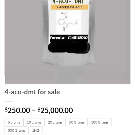
4-aco-dmt for sale
Price
250.00
–
25,000.00
$
$
range:
5 grams
10 grams
20 grams
50 Grams
$250.00
100 Grams
through
500 Grams
1KG