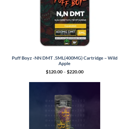
Puff Boyz -NN DMT .5ML(400MG) Cartridge – Wild
Apple
Price
$
120.00
–
$
220.00
range:
$120.00
through
$220.00