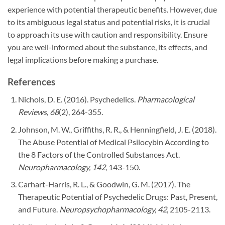
experience with potential therapeutic benefits. However, due
to its ambiguous legal status and potential risks, it is crucial
to approach its use with caution and responsibility. Ensure
you are well-informed about the substance, its effects, and
legal implications before making a purchase.
References
Nichols, D. E. (2016). Psychedelics.
Pharmacological
Reviews, 68
(2), 264-355.
Johnson, M. W., Griffiths, R. R., & Henningfield, J. E. (2018).
The Abuse Potential of Medical Psilocybin According to
the 8 Factors of the Controlled Substances Act.
Neuropharmacology, 142
, 143-150.
Carhart-Harris, R. L., & Goodwin, G. M. (2017). The
Therapeutic Potential of Psychedelic Drugs: Past, Present,
and Future.
Neuropsychopharmacology, 42
, 2105-2113.