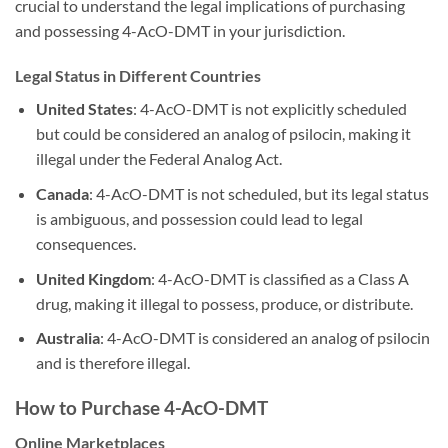
crucial to understand the legal implications of purchasing
and possessing 4-AcO-DMT in your jurisdiction.
Legal Status in Different Countries
United States
: 4-AcO-DMT is not explicitly scheduled
but could be considered an analog of psilocin, making it
illegal under the Federal Analog Act.
Canada
: 4-AcO-DMT is not scheduled, but its legal status
is ambiguous, and possession could lead to legal
consequences.
United Kingdom
: 4-AcO-DMT is classified as a Class A
drug, making it illegal to possess, produce, or distribute.
Australia
: 4-AcO-DMT is considered an analog of psilocin
and is therefore illegal.
How to Purchase 4-AcO-DMT
Online Marketplaces