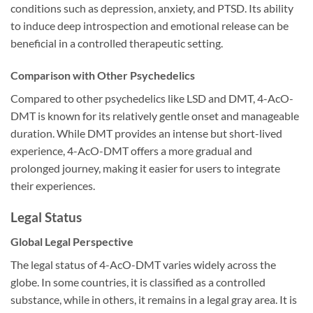
conditions such as depression, anxiety, and PTSD. Its ability
to induce deep introspection and emotional release can be
beneficial in a controlled therapeutic setting.
Comparison with Other Psychedelics
Compared to other psychedelics like LSD and DMT, 4-AcO-
DMT is known for its relatively gentle onset and manageable
duration. While DMT provides an intense but short-lived
experience, 4-AcO-DMT offers a more gradual and
prolonged journey, making it easier for users to integrate
their experiences.
Legal Status
Global Legal Perspective
The legal status of 4-AcO-DMT varies widely across the
globe. In some countries, it is classified as a controlled
substance, while in others, it remains in a legal gray area. It is