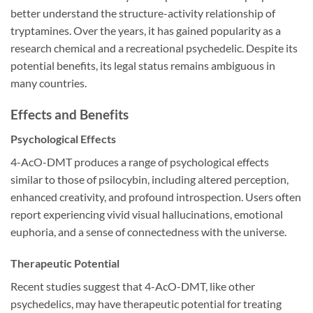
better understand the structure-activity relationship of
tryptamines. Over the years, it has gained popularity as a
research chemical and a recreational psychedelic. Despite its
potential benefits, its legal status remains ambiguous in
many countries.
Effects and Benefits
Psychological Effects
4-AcO-DMT produces a range of psychological effects
similar to those of psilocybin, including altered perception,
enhanced creativity, and profound introspection. Users often
report experiencing vivid visual hallucinations, emotional
euphoria, and a sense of connectedness with the universe.
Therapeutic Potential
Recent studies suggest that 4-AcO-DMT, like other
psychedelics, may have therapeutic potential for treating