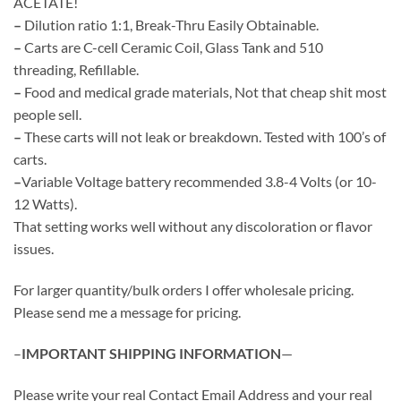
ACETATE!
$210.00
–
Dilution ratio 1:1, Break-Thru Easily Obtainable.
–
Carts are C-cell Ceramic Coil, Glass Tank and 510
threading, Refillable.
–
Food and medical grade materials, Not that cheap shit most
people sell.
–
These carts will not leak or breakdown. Tested with 100’s of
carts.
–
Variable Voltage battery recommended 3.8-4 Volts (or 10-
12 Watts).
That setting works well without any discoloration or flavor
issues.
For larger quantity/bulk orders I offer wholesale pricing.
Please send me a message for pricing.
–
IMPORTANT SHIPPING INFORMATION
—
Please write your real Contact Email Address and your real