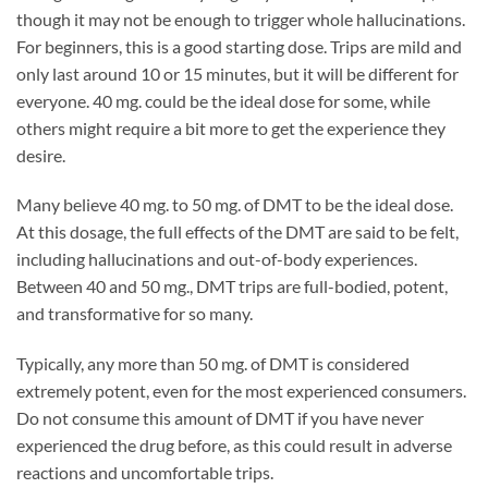
though it may not be enough to trigger whole hallucinations.
For beginners, this is a good starting dose. Trips are mild and
only last around 10 or 15 minutes, but it will be different for
everyone. 40 mg. could be the ideal dose for some, while
others might require a bit more to get the experience they
desire.
Many believe 40 mg. to 50 mg. of DMT to be the ideal dose.
At this dosage, the full effects of the DMT are said to be felt,
including hallucinations and out-of-body experiences.
Between 40 and 50 mg., DMT trips are full-bodied, potent,
and transformative for so many.
Typically, any more than 50 mg. of DMT is considered
extremely potent, even for the most experienced consumers.
Do not consume this amount of DMT if you have never
experienced the drug before, as this could result in adverse
reactions and uncomfortable trips.