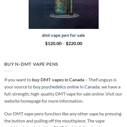
dmt vape pen for sale
Price
$
120.00
–
$
220.00
range:
$120.00
through
$220.00
BUY N-DMT VAPE PENS
If you want to
buy DMT vapes in Canada
– TheFunguys is
your source to
buy psychedelics online in Canada
; we have a
full-strength, high-quality DMT vape for sale online. Visit our
website homepage for more information.
Our DMT vape pens function like any other vape by pressing
the button and pulling off the mouthpiece. The vape