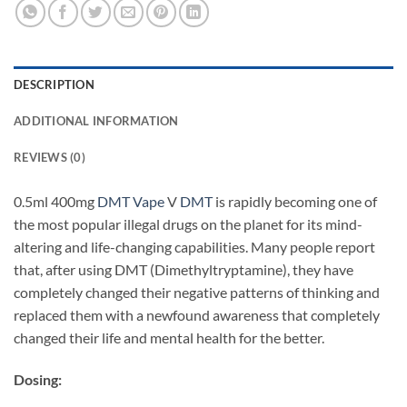
DESCRIPTION
ADDITIONAL INFORMATION
REVIEWS (0)
0.5ml 400mg
DMT Vape
V
DMT
is rapidly becoming one of
the most popular illegal drugs on the planet for its mind-
altering and life-changing capabilities. Many people report
that, after using DMT (Dimethyltryptamine), they have
completely changed their negative patterns of thinking and
replaced them with a newfound awareness that completely
changed their life and mental health for the better.
Dosing: