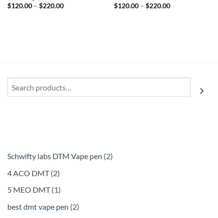
Price
Price
$
120.00
–
$
220.00
$
120.00
–
$
220.00
range:
range:
$120.00
$120.00
through
through
$220.00
$220.00
Search
2
Schwifty labs DTM Vape pen
2
products
2
4 ACO DMT
2
products
1
5 MEO DMT
1
product
2
best dmt vape pen
2