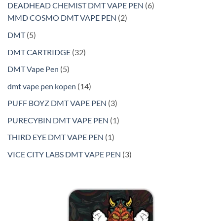
products
6
DEADHEAD CHEMIST DMT VAPE PEN
6
2
products
MMD COSMO DMT VAPE PEN
2
products
5
DMT
5
products
32
DMT CARTRIDGE
32
products
5
DMT Vape Pen
5
products
14
dmt vape pen kopen
14
products
3
PUFF BOYZ DMT VAPE PEN
3
products
1
PURECYBIN DMT VAPE PEN
1
product
1
THIRD EYE DMT VAPE PEN
1
product
3
VICE CITY LABS DMT VAPE PEN
3
products