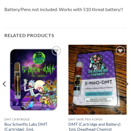
Battery/Pens not included. Works with 510 threat battery!!
RELATED PRODUCTS
Add to
Add to
wishlist
wishlist
DMT CARTRIDGE
DMT VAPE PEN KOPEN
Buy Schwifty Labs DMT
DMT (Cartridge and Battery)
(Cartridge) .5mL
1mL Deadhead Chemist