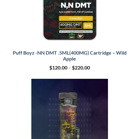
Puff Boyz -NN DMT .5ML(400MG) Cartridge – Wild
Apple
Price
$
120.00
–
$
220.00
range:
$120.00
through
$220.00