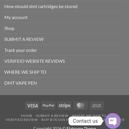
How should dmt cartridges be stored
My account
Shop
SUBMIT A REVIEW
Track your order
VERIFEID WEBSITE REVIEWS
WHERE WE SHIP TO
DMT VAPE PEN
Visa
PayPal
Stripe
MasterCard
Cash
On
HOME
SUBMIT A REVIEW
WHERE WE SHIP TO
Delivery
VERIFIED REVIEW
BUY BITCOIN INTANTLY
TRACK YOUR ORDER
Contact us
Copyright 2026 ©
Flatsome Theme