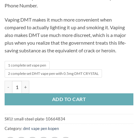
Phone Number.
Vaping DMT makes it much more convenient when
compared to actually lighting it up and smoking it. Vaping
also makes DMT use much more discreet, which is a major
plus when you realize that the government treats this life-
saving substance as the equivalent of crack or heroin.
1 complete set vape pen
2 complete set DMT vape pen with 0.5mg DMT CRYSTAL
DMT .5ml 400mg DMT Vape quantity
ADD TO CART
SKU:
small-steel-plate-10664834
Category:
dmt vape pen kopen