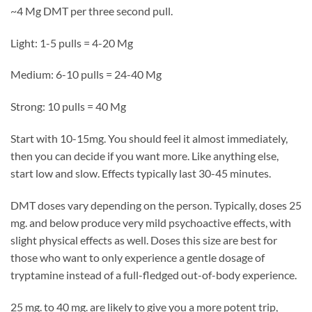
~4 Mg DMT per three second pull.
Light: 1-5 pulls = 4-20 Mg
Medium: 6-10 pulls = 24-40 Mg
Strong: 10 pulls = 40 Mg
Start with 10-15mg. You should feel it almost immediately,
then you can decide if you want more. Like anything else,
start low and slow. Effects typically last 30-45 minutes.
DMT doses vary depending on the person. Typically, doses 25
mg. and below produce very mild psychoactive effects, with
slight physical effects as well. Doses this size are best for
those who want to only experience a gentle dosage of
tryptamine instead of a full-fledged out-of-body experience.
25 mg. to 40 mg. are likely to give you a more potent trip,