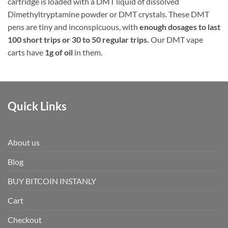
cartridge is loaded with a DMT liquid of dissolved
Dimethyltryptamine powder or DMT crystals. These DMT
pens are tiny and inconspicuous, with
enough dosages to last
100 short trips or 30 to 50 regular trips.
Our DMT vape
carts have
1g of oil
in them.
Quick Links
About us
Blog
BUY BITCOIN INSTANLY
Cart
Checkout