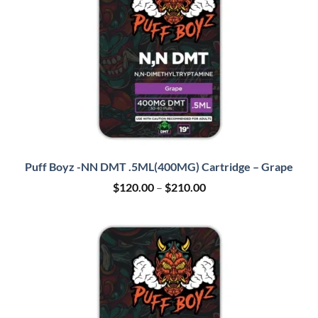
Puff Boyz -NN DMT .5ML(400MG) Cartridge – Grape
Price
$
120.00
–
$
210.00
range:
$120.00
through
$210.00