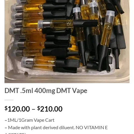
DMT .5ml 400mg DMT Vape
Price
120.00
–
210.00
$
$
range:
–
1ML/1Gram Vape Cart
$120.00
–
Made with plant derived diluent. NO VITAMIN E
through