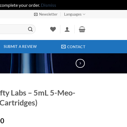
 complete your order.
Dismiss
Newsletter
Languages
SUBMIT A REVIEW
CONTACT
fty Labs – 5mL 5-Meo-
artridges)
00