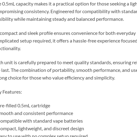
 0.5mL capacity makes it a practical option for those seeking a li
promising consistency. Engineered for compatibility with standard
xibility while maintaining steady and balanced performance.
 compact and sleek profile ensures convenience for both everyday
plicated setup required, it offers a hassle-free experience focus
ctionality.
h unit is carefully prepared to meet quality standards, ensuring rel
 last. The combination of portability, smooth performance, and use
ong choice for those who value efficiency and simplicity.
 Features:
re-filled 0.5mL cartridge
mooth and consistent performance
ompatible with standard vape batteries
ompact, lightweight, and discreet design
asy to use with no complex setup required