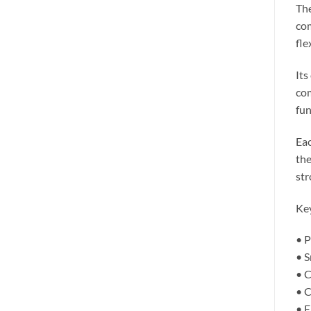
The
com
fle
Its
com
fun
Eac
the
str
Key
• P
• S
• C
• C
• E