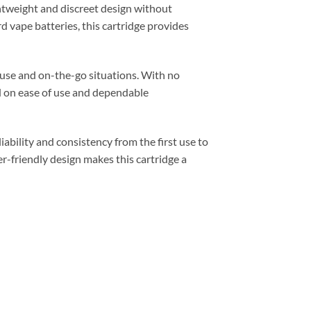
ghtweight and discreet design without
 vape batteries, this cartridge provides
 use and on-the-go situations. With no
ed on ease of use and dependable
iability and consistency from the first use to
r-friendly design makes this cartridge a