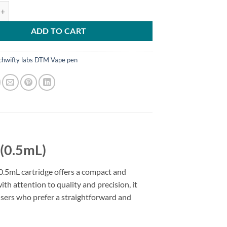
abs – 5mL 5-Meo-DMT(Cartridges) quantity
ADD TO CART
chwifty labs DTM Vape pen
(0.5mL)
 0.5mL cartridge offers a compact and
th attention to quality and precision, it
users who prefer a straightforward and