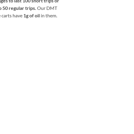
ges to last 100 short trips or
o 50 regular trips.
Our DMT
 carts have
1g of oil
in them.