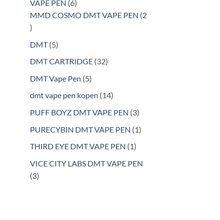
6
VAPE PEN
6
products
MMD COSMO DMT VAPE PEN
2
2
products
5
DMT
5
products
32
DMT CARTRIDGE
32
products
5
DMT Vape Pen
5
products
14
dmt vape pen kopen
14
products
3
PUFF BOYZ DMT VAPE PEN
3
products
1
PURECYBIN DMT VAPE PEN
1
product
1
THIRD EYE DMT VAPE PEN
1
product
VICE CITY LABS DMT VAPE PEN
3
3
products