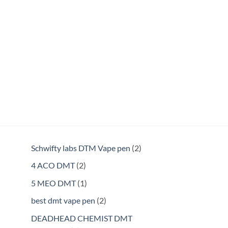
2
Schwifty labs DTM Vape pen
2
products
2
4 ACO DMT
2
products
1
5 MEO DMT
1
product
2
best dmt vape pen
2
products
DEADHEAD CHEMIST DMT