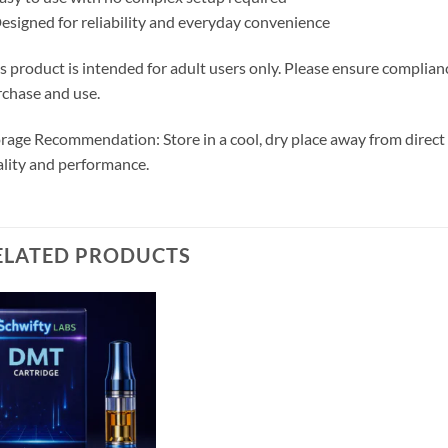
esigned for reliability and everyday convenience
s product is intended for adult users only. Please ensure complianc
chase and use.
rage Recommendation: Store in a cool, dry place away from direct
lity and performance.
ELATED PRODUCTS
Add to
wishlist