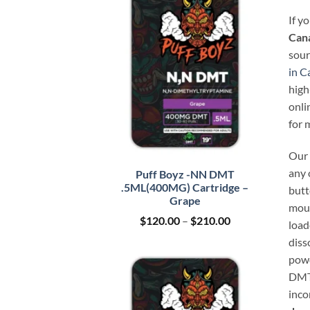
If y
Can
sour
in C
high
onli
for 
Our 
any 
Puff Boyz -NN DMT
.5ML(400MG) Cartridge –
butt
Grape
mout
Price
$
120.00
–
$
210.00
load
range:
diss
$120.00
through
powd
$210.00
DMT 
inco