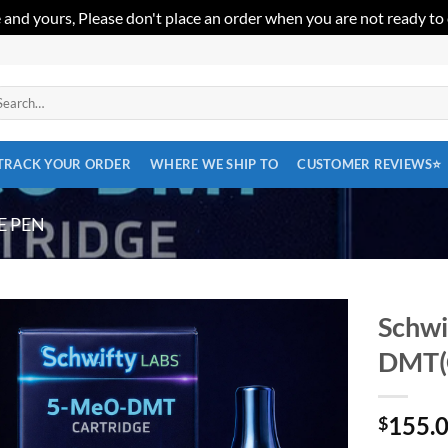
 and yours, Please don't place an order when you are not ready to
arch
:
TRACK YOUR ORDER
WHERE WE SHIP TO
CUSTOMER REVIEWS⭐
E PEN
Schwi
DMT(C
Add to
wishlist
155.
$