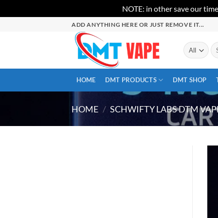
NOTE: in other save our time
Skip
ADD ANYTHING HERE OR JUST REMOVE IT...
to
content
Se
for
HOME
DMT PRODUCTS
DMT SHOP
HOME
/
SCHWIFTY LABS DTM VAP