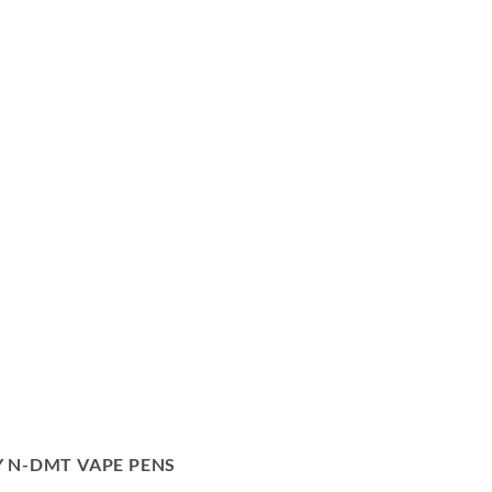
 N-DMT VAPE PENS