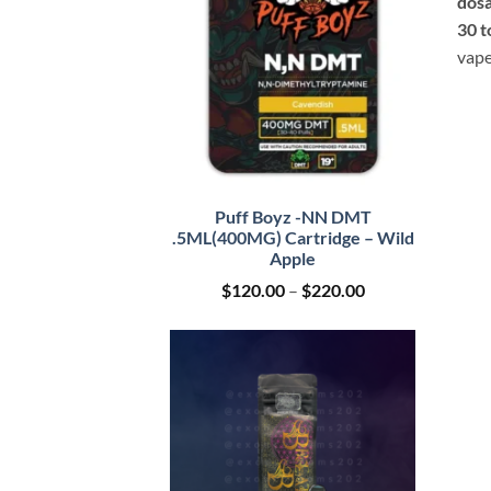
dosa
30 t
vape
Puff Boyz -NN DMT
.5ML(400MG) Cartridge – Wild
Apple
Price
$
120.00
–
$
220.00
range:
$120.00
through
$220.00