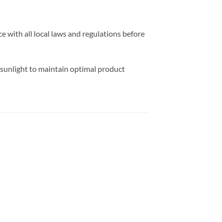
e with all local laws and regulations before
 sunlight to maintain optimal product