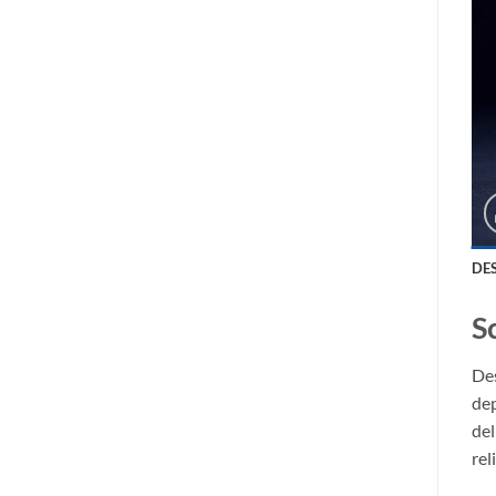
DE
S
Des
dep
del
rel