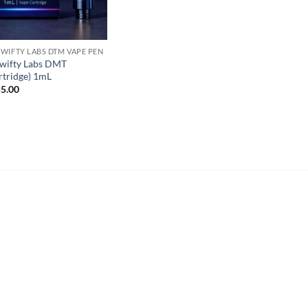
WIFTY LABS DTM VAPE PEN
wifty Labs DMT
rtridge) 1mL
5.00