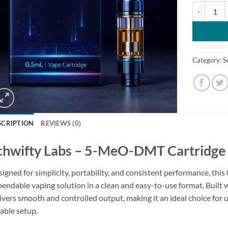
Schwifty L
Category:
S
SCRIPTION
REVIEWS (0)
chwifty Labs – 5-MeO-DMT Cartridge 
igned for simplicity, portability, and consistent performance, this
endable vaping solution in a clean and easy-to-use format. Built wi
ivers smooth and controlled output, making it an ideal choice for 
iable setup.