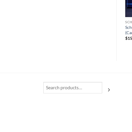
SCH
Sch
(Ca
$
15
Search