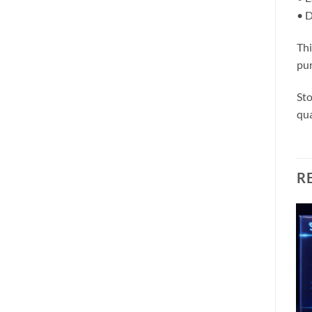
• D
Thi
pur
Sto
qua
R