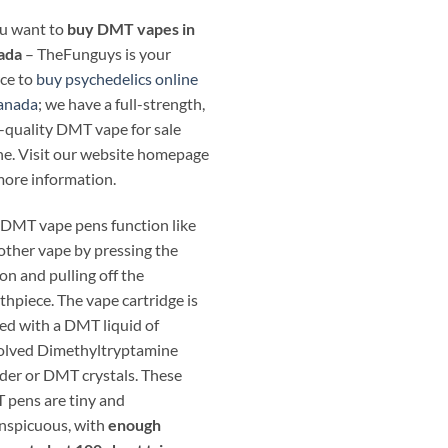
ou want to
buy DMT vapes in
ada
– TheFunguys is your
ce to
buy psychedelics online
anada
; we have a full-strength,
-quality DMT vape for sale
ne. Visit our website homepage
more information.
DMT vape pens function like
other vape by pressing the
on and pulling off the
hpiece. The vape cartridge is
ed with a DMT liquid of
olved Dimethyltryptamine
er or DMT crystals. These
pens are tiny and
nspicuous, with
enough